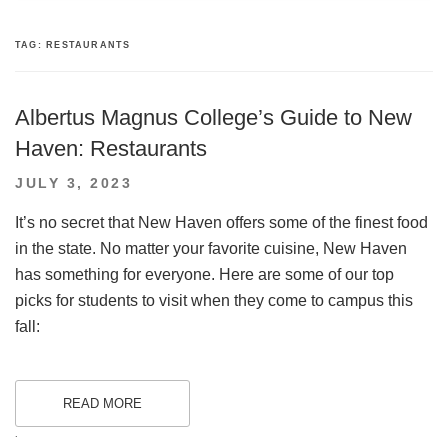
TAG:
RESTAURANTS
Albertus Magnus College’s Guide to New
Haven: Restaurants
POSTED
JULY 3, 2023
ON
It’s no secret that New Haven offers some of the finest food
in the state. No matter your favorite cuisine, New Haven
has something for everyone. Here are some of our top
picks for students to visit when they come to campus this
fall:
READ MORE
.