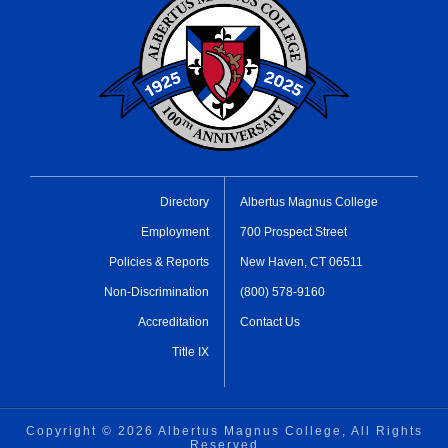
Directory
Albertus Magnus College
Employment
700 Prospect Street
Policies & Reports
New Haven, CT 06511
Non-Discrimination
(800) 578-9160
Accreditation
Contact Us
Title IX
Copyright ©
2026 Albertus Magnus College, All Rights
Reserved