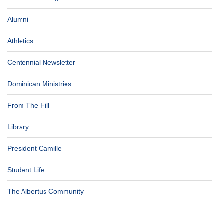
Alumni
Athletics
Centennial Newsletter
Dominican Ministries
From The Hill
Library
President Camille
Student Life
The Albertus Community