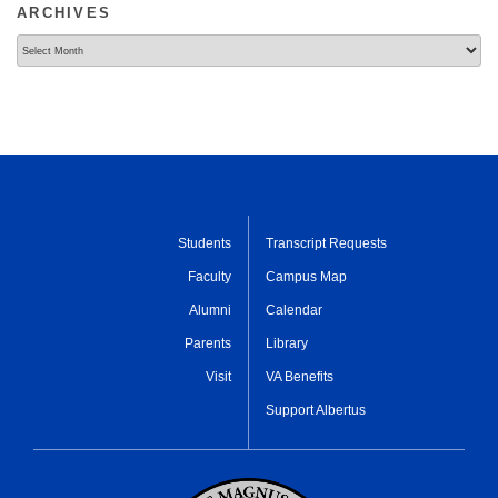
ARCHIVES
Archives
Students
Transcript Requests
Faculty
Campus Map
Alumni
Calendar
Parents
Library
Visit
VA Benefits
Support Albertus