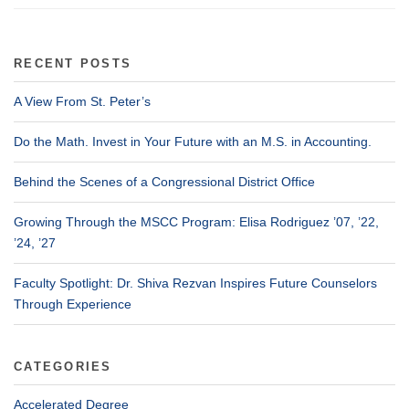
RECENT POSTS
A View From St. Peter’s
Do the Math. Invest in Your Future with an M.S. in Accounting.
Behind the Scenes of a Congressional District Office
Growing Through the MSCC Program: Elisa Rodriguez ’07, ’22,
’24, ’27
Faculty Spotlight: Dr. Shiva Rezvan Inspires Future Counselors
Through Experience
CATEGORIES
Accelerated Degree