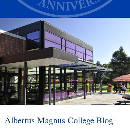
Alumni
Athletics
Albertus Magnus College Blog