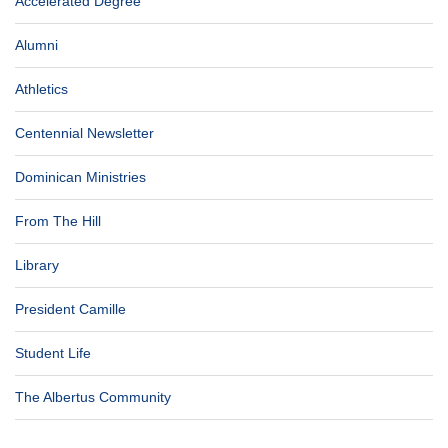
Accelerated Degree
Alumni
Athletics
Centennial Newsletter
Dominican Ministries
From The Hill
Library
President Camille
Student Life
The Albertus Community