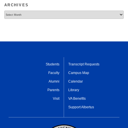
ARCHIVES
Archives
Students
Transcript Requests
Faculty
Campus Map
Alumni
Calendar
Parents
Library
Visit
VA Benefits
Support Albertus