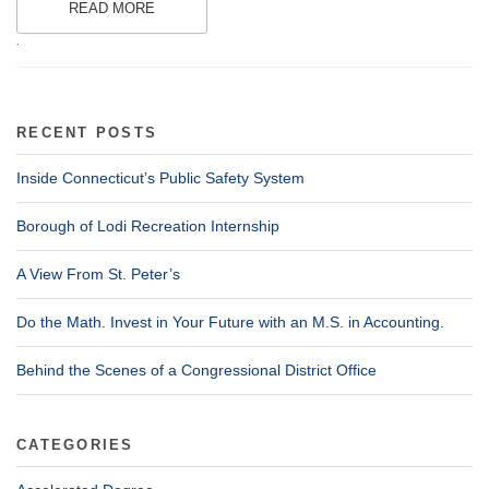
READ MORE
.
RECENT POSTS
Inside Connecticut’s Public Safety System
Borough of Lodi Recreation Internship
A View From St. Peter’s
Do the Math. Invest in Your Future with an M.S. in Accounting.
Behind the Scenes of a Congressional District Office
CATEGORIES