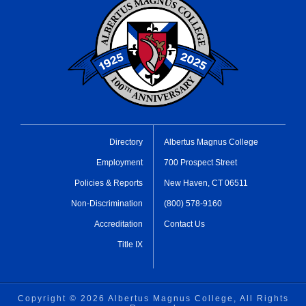
Directory
Albertus Magnus College
Employment
700 Prospect Street
Policies & Reports
New Haven, CT 06511
Non-Discrimination
(800) 578-9160
Accreditation
Contact Us
Title IX
Copyright ©
2026 Albertus Magnus College, All Rights