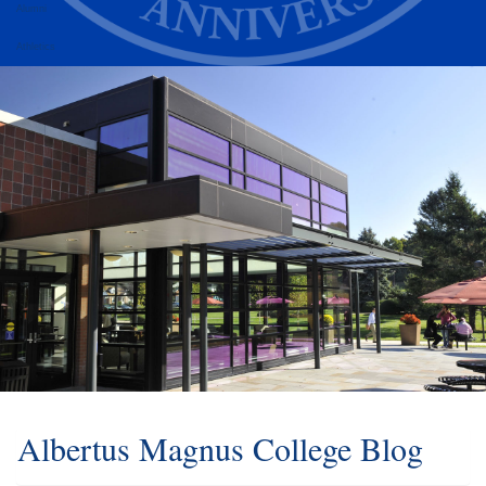
Alumni
Athletics
Albertus Magnus College Blog