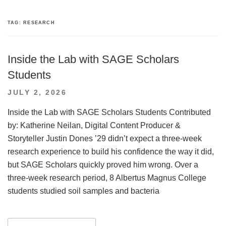
TAG:
RESEARCH
Inside the Lab with SAGE Scholars
Students
POSTED
JULY 2, 2026
ON
Inside the Lab with SAGE Scholars Students Contributed
by: Katherine Neilan, Digital Content Producer &
Storyteller Justin Dones ’29 didn’t expect a three-week
research experience to build his confidence the way it did,
but SAGE Scholars quickly proved him wrong. Over a
three-week research period, 8 Albertus Magnus College
students studied soil samples and bacteria