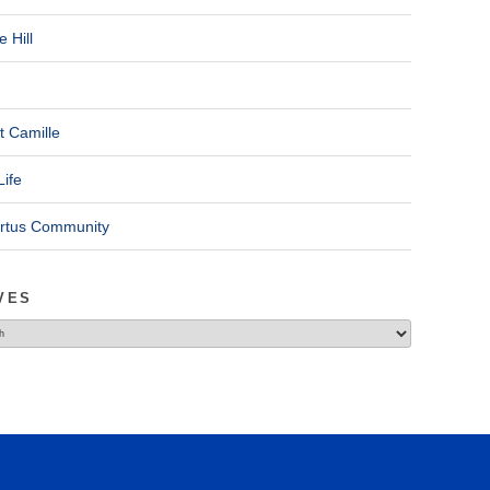
 Hill
t Camille
Life
ertus Community
VES