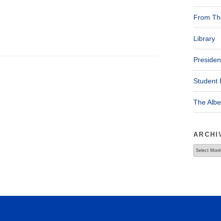
From The
Library
Presiden
Student 
The Alb
ARCHI
Archives