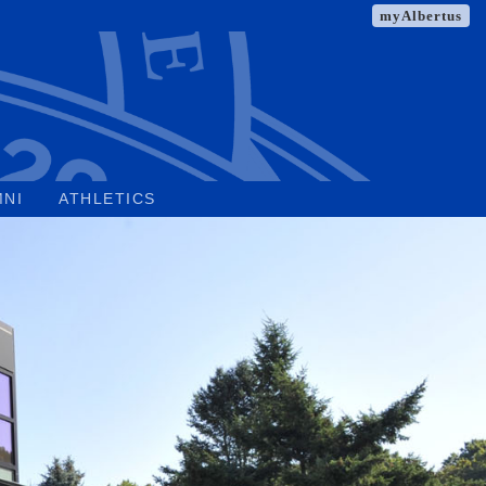
myAlbertus
MNI
ATHLETICS