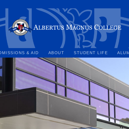
DMISSIONS & AID
ABOUT
STUDENT LIFE
ALU