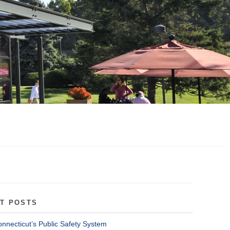
T POSTS
onnecticut’s Public Safety System