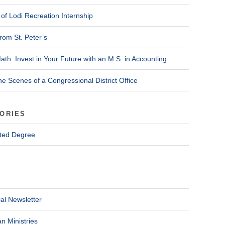
of Lodi Recreation Internship
rom St. Peter’s
ath. Invest in Your Future with an M.S. in Accounting.
he Scenes of a Congressional District Office
ORIES
ted Degree
al Newsletter
n Ministries