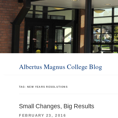
Albertus Magnus College Blog
TAG:
NEW YEARS RESOLUTIONS
Small Changes, Big Results
POSTED
FEBRUARY 23, 2016