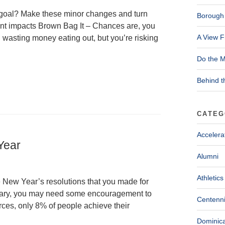
 goal? Make these minor changes and turn
Borough 
ant impacts Brown Bag It – Chances are, you
A View F
 wasting money eating out, but you’re risking
Do the M
Behind t
CATEG
Accelera
 Year
Alumni
Athletics
e New Year’s resolutions that you made for
ruary, you may need some encouragement to
Centenni
ces, only 8% of people achieve their
Dominica