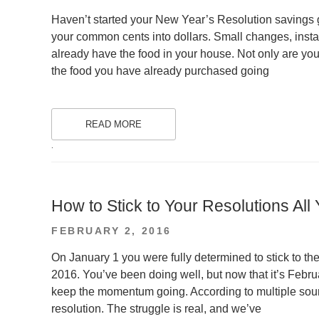
ON
Haven’t started your New Year’s Resolution savings
your common cents into dollars. Small changes, inst
already have the food in your house. Not only are you
the food you have already purchased going
READ MORE
.
How to Stick to Your Resolutions All
POSTED
FEBRUARY 2, 2016
ON
On January 1 you were fully determined to stick to th
2016. You’ve been doing well, but now that it’s Feb
keep the momentum going. According to multiple sour
resolution. The struggle is real, and we’ve