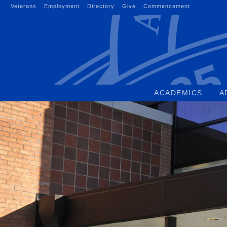
Skip
Veterans
Employment
Directory
Give
Commencement
to
content
ACADEMICS
A