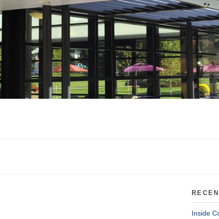
RECEN
Inside C