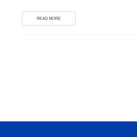
READ MORE
.