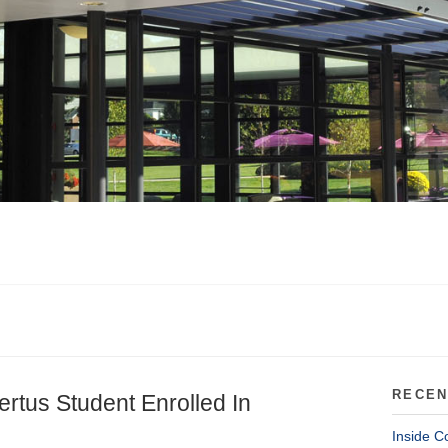
RECEN
ertus Student Enrolled In
Inside C