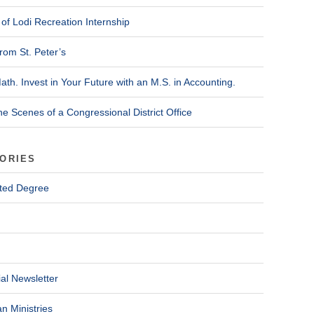
of Lodi Recreation Internship
rom St. Peter’s
ath. Invest in Your Future with an M.S. in Accounting.
he Scenes of a Congressional District Office
ORIES
ted Degree
al Newsletter
n Ministries