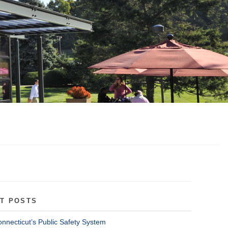
T POSTS
onnecticut’s Public Safety System