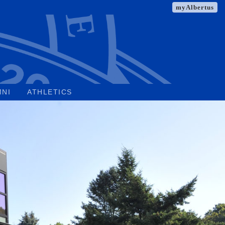
myAlbertus
MNI
ATHLETICS