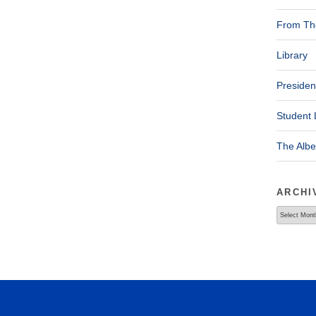
From The
Library
Presiden
Student 
The Alb
ARCHI
Archives