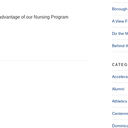
Borough 
ke advantage of our Nursing Program
A View F
Do the M
Behind t
CATEG
Accelera
Alumni
Athletics
Centenni
Dominica