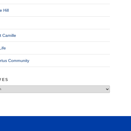
 Hill
t Camille
Life
ertus Community
VES