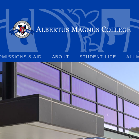
DMISSIONS & AID
ABOUT
STUDENT LIFE
ALU