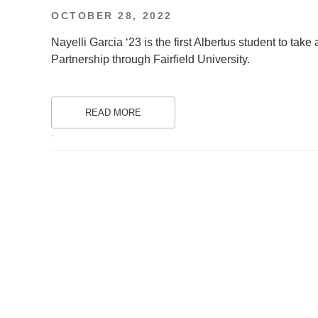
POSTED
OCTOBER 28, 2022
ON
Nayelli Garcia ‘23 is the first Albertus student to ta
Partnership through Fairfield University.
READ MORE
.