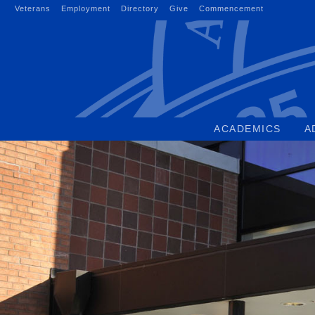
Skip
Veterans
Employment
Directory
Give
Commencement
to
content
ACADEMICS
A