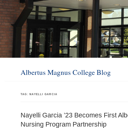
Albertus Magnus College Blog
TAG:
NAYELLI GARCIA
Nayelli Garcia ’23 Becomes First Alb
Nursing Program Partnership