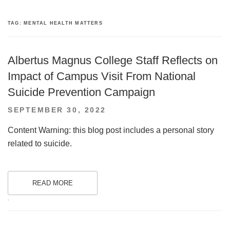
TAG:
MENTAL HEALTH MATTERS
Albertus Magnus College Staff Reflects on
Impact of Campus Visit From National
Suicide Prevention Campaign
POSTED
SEPTEMBER 30, 2022
ON
Content Warning: this blog post includes a personal story
related to suicide.
READ MORE
.