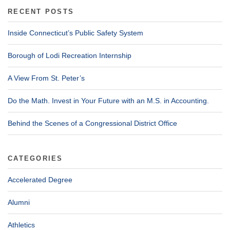
RECENT POSTS
Inside Connecticut’s Public Safety System
Borough of Lodi Recreation Internship
A View From St. Peter’s
Do the Math. Invest in Your Future with an M.S. in Accounting.
Behind the Scenes of a Congressional District Office
CATEGORIES
Accelerated Degree
Alumni
Athletics