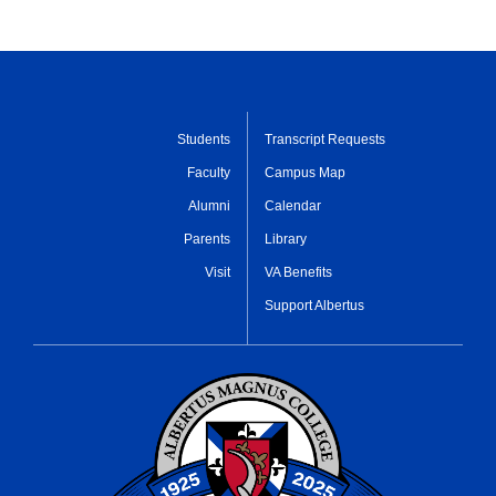
Students
Transcript Requests
Faculty
Campus Map
Alumni
Calendar
Parents
Library
Visit
VA Benefits
Support Albertus