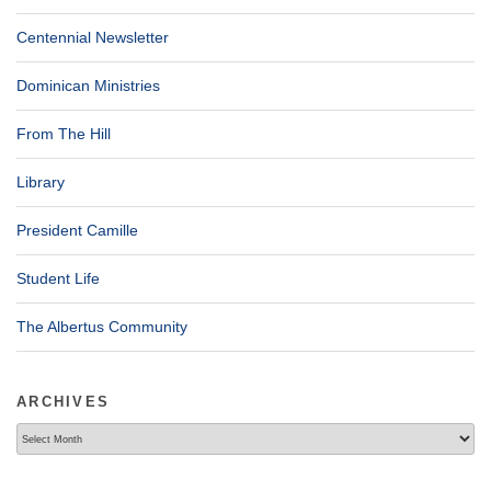
Centennial Newsletter
Dominican Ministries
From The Hill
Library
President Camille
Student Life
The Albertus Community
ARCHIVES
Archives