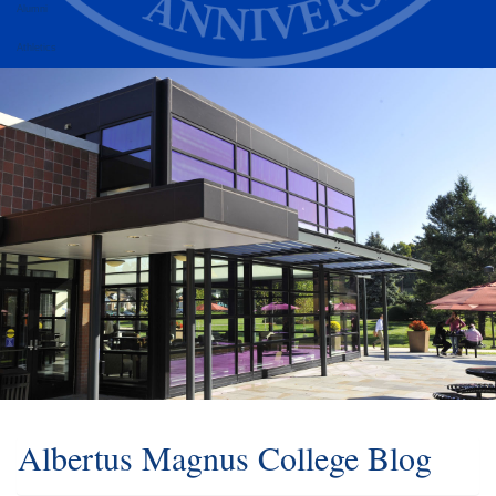
Alumni
Athletics
Albertus Magnus College Blog