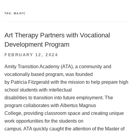
TAG:
MAATC
Art Therapy Partners with Vocational
Development Program
POSTED
FEBRUARY 12, 2024
ON
Amity Transition Academy (ATA), a community and
vocationally based program, was founded
by Patricia Fitzgerald with the mission to help prepare high
school students with intellectual
disabilities to transition into future employment. The
program collaborates with Albertus Magnus
College, providing classroom space and creating unique
work opportunities for the students on
campus. ATA quickly caught the attention of the Master of