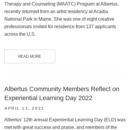
Therapy and Counseling (MAATC) Program at Albertus,
recently returned from an artist residency at Acadia
National Park in Maine. She was one of eight creative
professionals invited for residence from 137 applicants
across the U.S.
READ MORE
.
Albertus Community Members Reflect on
Experiential Learning Day 2022
POSTED
APRIL 12, 2022
ON
Albertus’ 12th annual Experiential Learning Day (ELD) was
met with great success and praise, and members of the