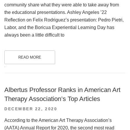
community share what they were able to take away from
the educational presentations. Ashley Angeles ’22
Reflection on Felix Rodriguez’s presentation: Pedro Pietri,
Labor, and the Boricua Experiential Learning Day has
always been a little difficult to
READ MORE
.
Albertus Professor Ranks in American Art
Therapy Association’s Top Articles
POSTED
DECEMBER 22, 2020
ON
According to the American Art Therapy Association’s
(AATA) Annual Report for 2020, the second most read