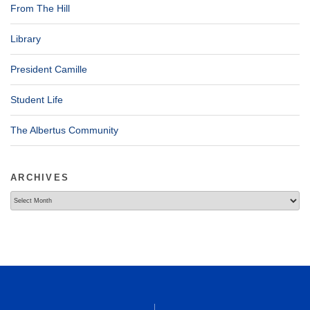
From The Hill
Library
President Camille
Student Life
The Albertus Community
ARCHIVES
Archives