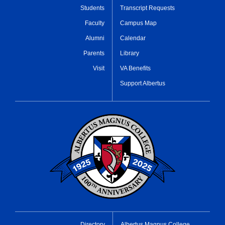
Students
Transcript Requests
Faculty
Campus Map
Alumni
Calendar
Parents
Library
Visit
VA Benefits
Support Albertus
Directory
Albertus Magnus College