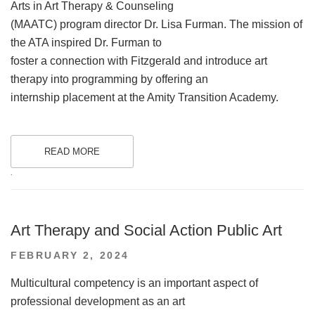
Arts in Art Therapy & Counseling
(MAATC) program director Dr. Lisa Furman. The mission of
the ATA inspired Dr. Furman to
foster a connection with Fitzgerald and introduce art
therapy into programming by offering an
internship placement at the Amity Transition Academy.
READ MORE
.
Art Therapy and Social Action Public Art
POSTED
FEBRUARY 2, 2024
ON
Multicultural competency is an important aspect of
professional development as an art