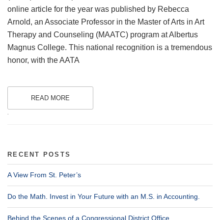
online article for the year was published by Rebecca
Arnold, an Associate Professor in the Master of Arts in Art
Therapy and Counseling (MAATC) program at Albertus
Magnus College. This national recognition is a tremendous
honor, with the AATA
READ MORE
.
RECENT POSTS
A View From St. Peter’s
Do the Math. Invest in Your Future with an M.S. in Accounting.
Behind the Scenes of a Congressional District Office