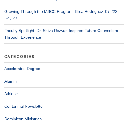
Growing Through the MSCC Program: Elisa Rodriguez ’07, ’22,
’24, ’27
Faculty Spotlight: Dr. Shiva Rezvan Inspires Future Counselors
Through Experience
CATEGORIES
Accelerated Degree
Alumni
Athletics
Centennial Newsletter
Dominican Ministries