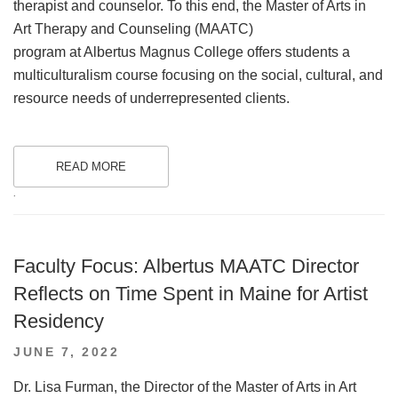
therapist and counselor. To this end, the Master of Arts in
Art Therapy and Counseling (MAATC)
program at Albertus Magnus College offers students a
multiculturalism course focusing on the social, cultural, and
resource needs of underrepresented clients.
READ MORE
.
Faculty Focus: Albertus MAATC Director
Reflects on Time Spent in Maine for Artist
Residency
POSTED
JUNE 7, 2022
ON
Dr. Lisa Furman, the Director of the Master of Arts in Art