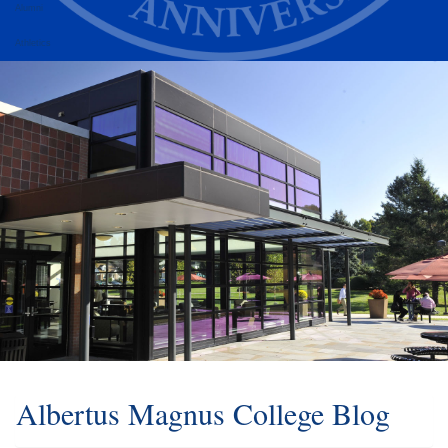
Alumni
Athletics
Albertus Magnus College Blog