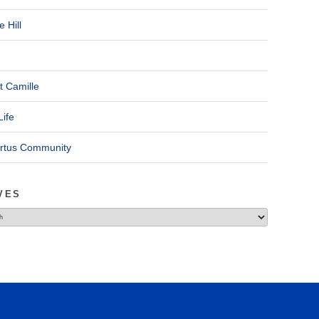
 Hill
t Camille
Life
ertus Community
VES