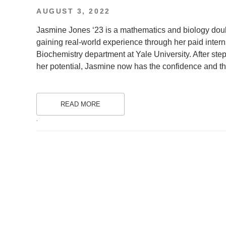
POSTED
AUGUST 3, 2022
ON
Jasmine Jones ‘23 is a mathematics and biology dou
gaining real-world experience through her paid inter
Biochemistry department at Yale University. After ste
her potential, Jasmine now has the confidence and the
READ MORE
.