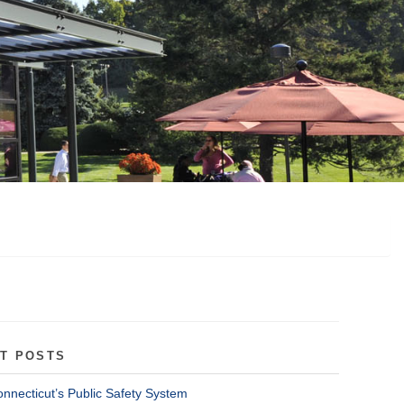
T POSTS
onnecticut’s Public Safety System