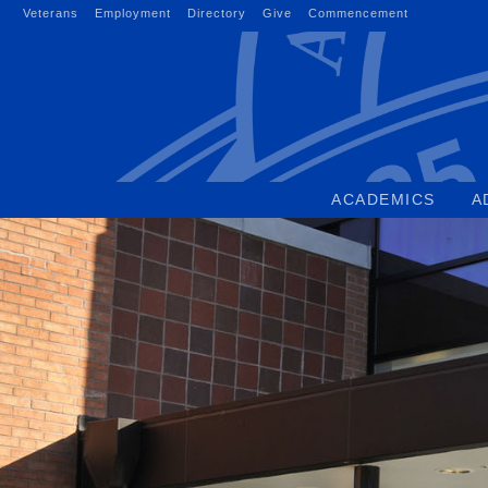
Skip
Veterans
Employment
Directory
Give
Commencement
to
content
ACADEMICS
A