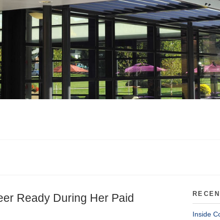
RECEN
eer Ready During Her Paid
Inside C