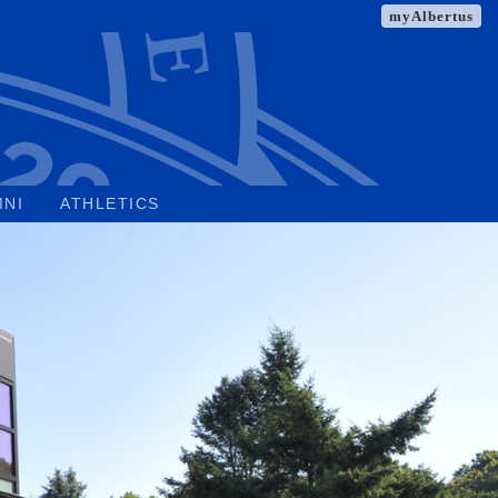
myAlbertus
MNI
ATHLETICS