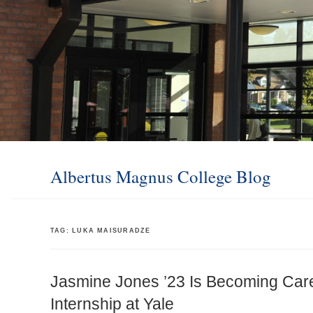
Albertus Magnus College Blog
TAG:
LUKA MAISURADZE
Jasmine Jones ’23 Is Becoming Car
Internship at Yale