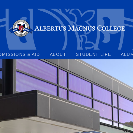
DMISSIONS & AID
ABOUT
STUDENT LIFE
ALU