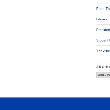
From The
Library
Presiden
Student 
The Alb
ARCHI
Archives