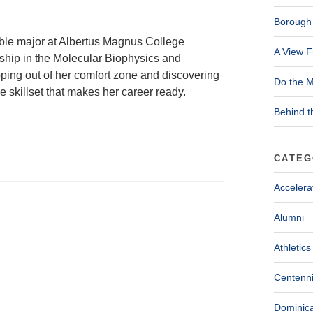
Borough 
ble major at Albertus Magnus College
A View F
nship in the Molecular Biophysics and
pping out of her comfort zone and discovering
Do the M
 skillset that makes her career ready.
Behind t
CATEG
Accelera
Alumni
Athletics
Centenni
Dominica