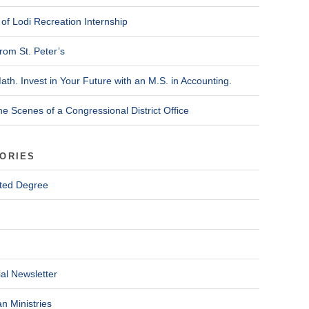
of Lodi Recreation Internship
rom St. Peter’s
ath. Invest in Your Future with an M.S. in Accounting.
he Scenes of a Congressional District Office
ORIES
ted Degree
al Newsletter
n Ministries