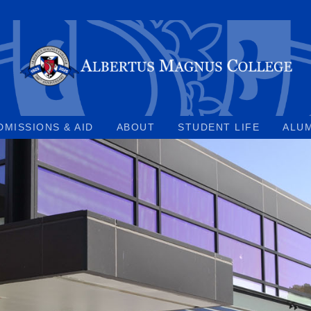
DMISSIONS & AID
ABOUT
STUDENT LIFE
ALU