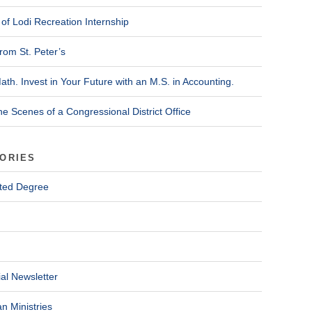
of Lodi Recreation Internship
rom St. Peter’s
ath. Invest in Your Future with an M.S. in Accounting.
he Scenes of a Congressional District Office
ORIES
ted Degree
al Newsletter
n Ministries