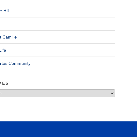
 Hill
t Camille
Life
ertus Community
VES