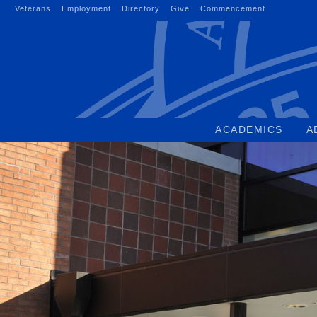
Skip
Veterans
Employment
Directory
Give
Commencement
to
content
ACADEMICS
A