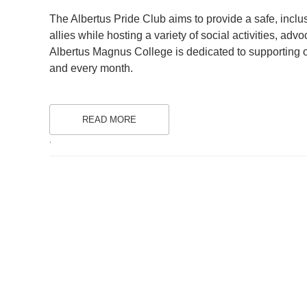
ON
The Albertus Pride Club aims to provide a safe, incl
allies while hosting a variety of social activities, 
Albertus Magnus College is dedicated to supportin
and every month.
READ MORE
.