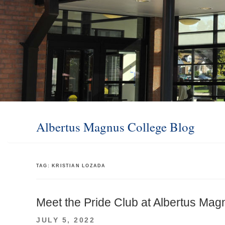
Albertus Magnus College Blog
TAG:
KRISTIAN LOZADA
Meet the Pride Club at Albertus Mag
POSTED
JULY 5, 2022