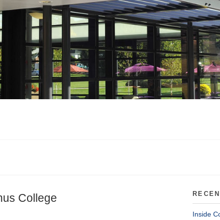
RECEN
nus College
Inside C