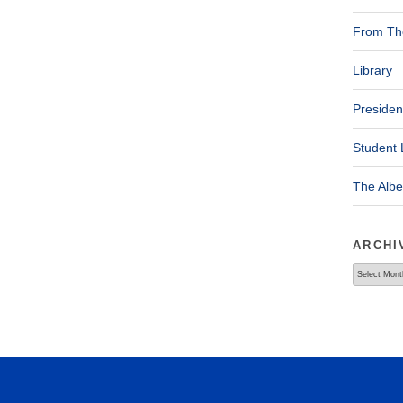
From The
Library
Presiden
Student 
The Alb
ARCHI
Archives