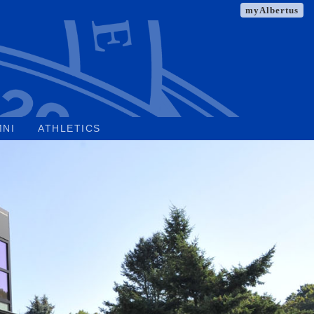
myAlbertus
MNI
ATHLETICS