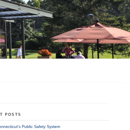
T POSTS
onnecticut’s Public Safety System