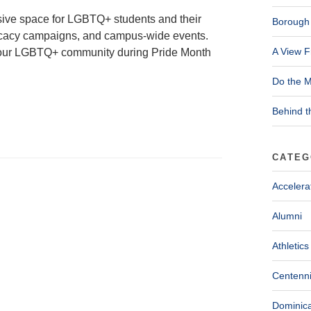
usive space for LGBTQ+ students and their
Borough 
advocacy campaigns, and campus-wide events.
A View F
g our LGBTQ+ community during Pride Month
Do the M
Behind t
CATEG
Accelera
Alumni
Athletics
Centenni
Dominica