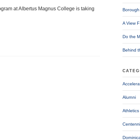
ogram at Albertus Magnus College is taking
Borough 
A View F
Do the M
Behind t
CATEG
Accelera
Alumni
Athletics
Centenni
Dominica