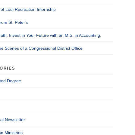
of Lodi Recreation Internship
rom St. Peter’s
ath. Invest in Your Future with an M.S. in Accounting.
he Scenes of a Congressional District Office
ORIES
ted Degree
al Newsletter
n Ministries