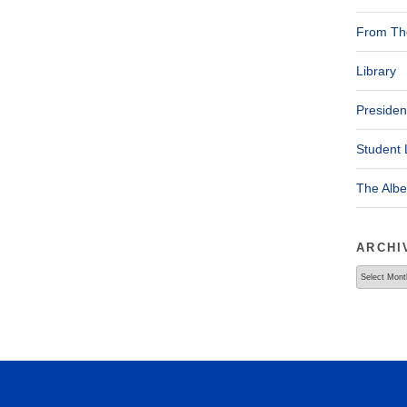
From The
Library
Presiden
Student 
The Alb
ARCHI
Archives