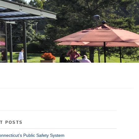
T POSTS
onnecticut’s Public Safety System