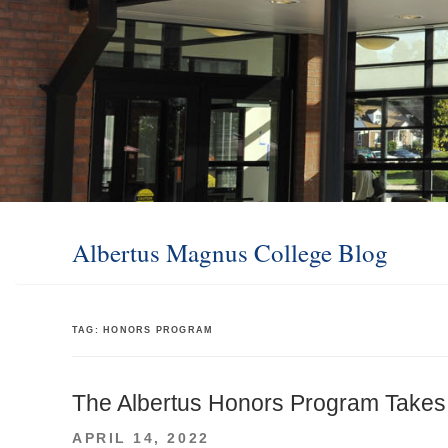
Albertus Magnus College Blog
TAG:
HONORS PROGRAM
The Albertus Honors Program Takes
POSTED
APRIL 14, 2022