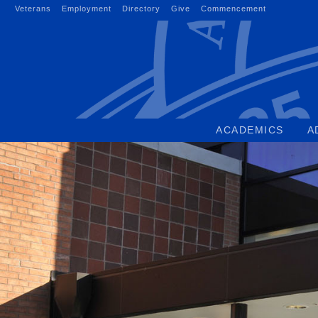
Skip
Veterans
Employment
Directory
Give
Commencement
to
content
ACADEMICS
A