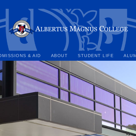
DMISSIONS & AID
ABOUT
STUDENT LIFE
ALU