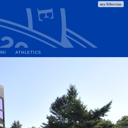
myAlbertus
MNI
ATHLETICS