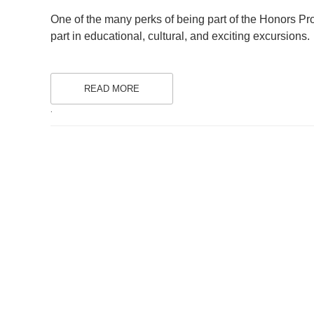
ON
One of the many perks of being part of the Honors Pr
part in educational, cultural, and exciting excursions.
READ MORE
.