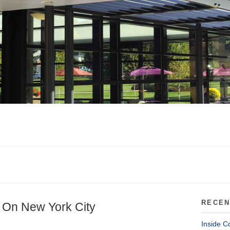
RECEN
 On New York City
Inside C