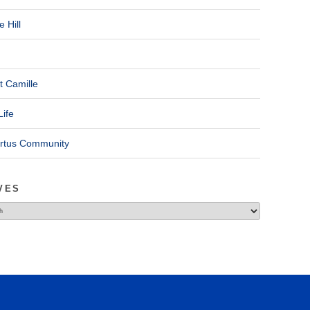
 Hill
t Camille
Life
ertus Community
VES