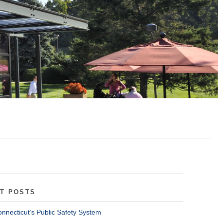
T POSTS
onnecticut’s Public Safety System