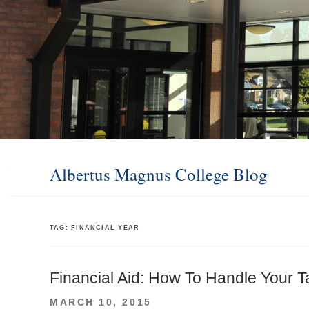
Albertus Magnus College Blog
TAG:
FINANCIAL YEAR
Financial Aid: How To Handle Your T
POSTED
MARCH 10, 2015