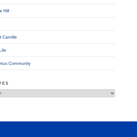
 Hill
t Camille
Life
ertus Community
VES