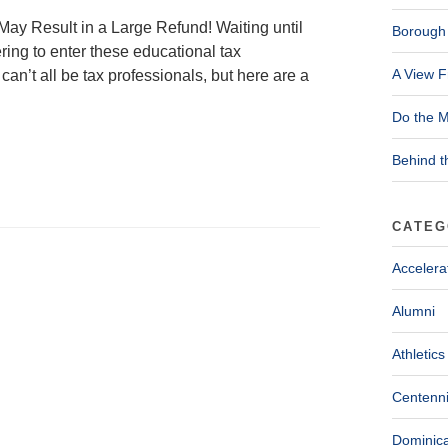
ay Result in a Large Refund! Waiting until
Borough 
ring to enter these educational tax
A View F
can’t all be tax professionals, but here are a
Do the M
Behind t
CATEG
Accelera
Alumni
Athletics
Centenni
Dominica