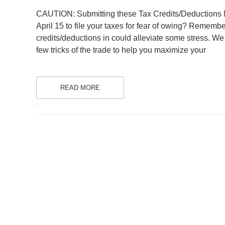
ON
CAUTION: Submitting these Tax Credits/Deductions M
April 15 to file your taxes for fear of owing? Remembe
credits/deductions in could alleviate some stress. We 
few tricks of the trade to help you maximize your
READ MORE
.