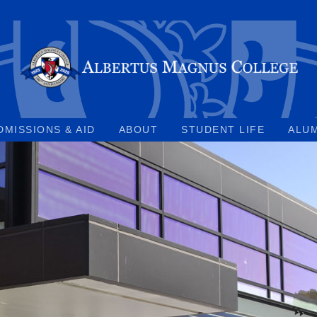
DMISSIONS & AID
ABOUT
STUDENT LIFE
ALU