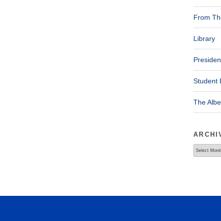
From The
Library
Presiden
Student 
The Alb
ARCHI
Archives