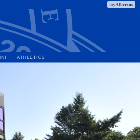
myAlbertus
MNI
ATHLETICS