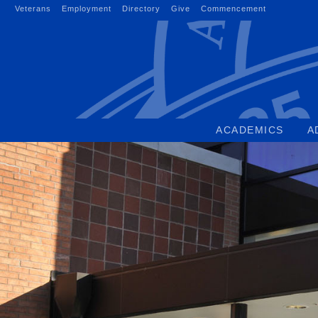
Skip
Veterans
Employment
Directory
Give
Commencement
to
content
ACADEMICS
A