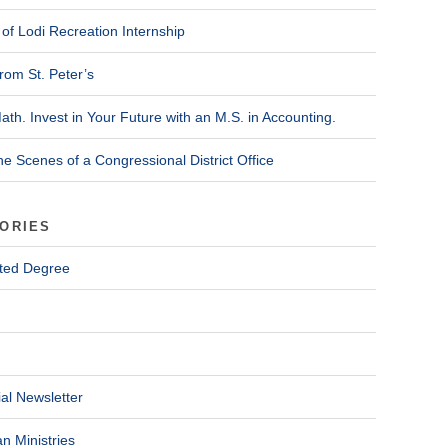
of Lodi Recreation Internship
rom St. Peter’s
ath. Invest in Your Future with an M.S. in Accounting.
he Scenes of a Congressional District Office
ORIES
ted Degree
al Newsletter
n Ministries