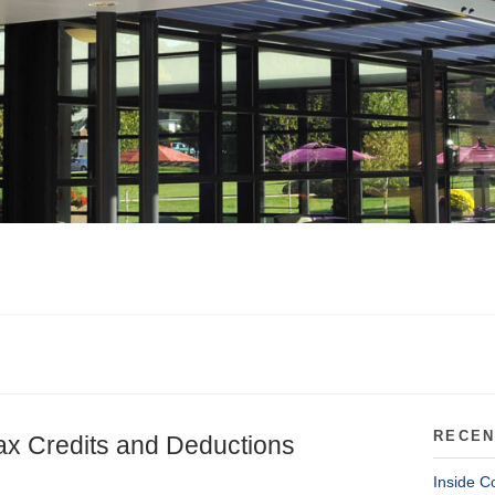
RECEN
ax Credits and Deductions
Inside C