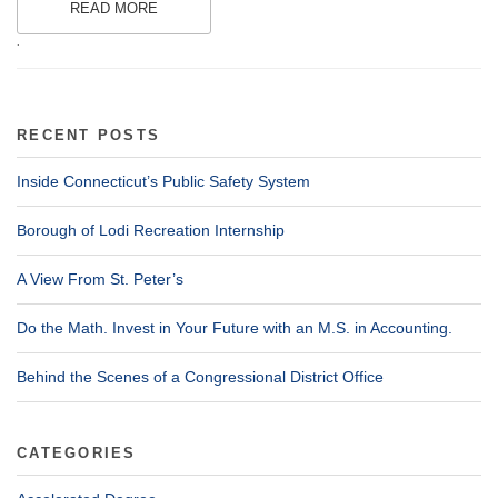
READ MORE
.
RECENT POSTS
Inside Connecticut’s Public Safety System
Borough of Lodi Recreation Internship
A View From St. Peter’s
Do the Math. Invest in Your Future with an M.S. in Accounting.
Behind the Scenes of a Congressional District Office
CATEGORIES