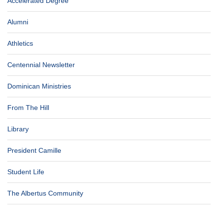
Accelerated Degree
Alumni
Athletics
Centennial Newsletter
Dominican Ministries
From The Hill
Library
President Camille
Student Life
The Albertus Community