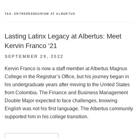
TAG:
ENTREPRENEURISM AT ALBERTUS
Lasting Latinx Legacy at Albertus: Meet
Kervin Franco ‘21
POSTED
SEPTEMBER 29, 2022
ON
Kervin Franco is now a staff member at Albertus Magnus
College in the Registrar’s Office, but his journey began in
his undergraduate years after moving to the United States
from Colombia. The Finance and Business Management
Double Major expected to face challenges, knowing
English was not his first language. The Albertus community
supported him in his college transition.