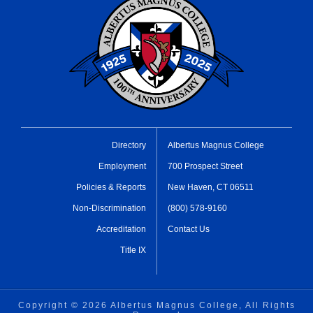
Directory
Albertus Magnus College
Employment
700 Prospect Street
Policies & Reports
New Haven, CT 06511
Non-Discrimination
(800) 578-9160
Accreditation
Contact Us
Title IX
Copyright ©
2026 Albertus Magnus College, All Rights