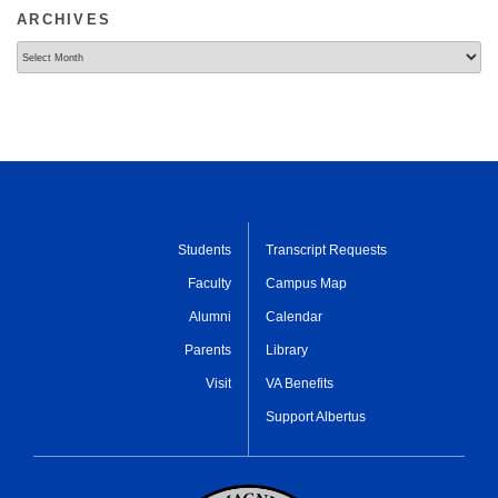
ARCHIVES
Archives
Students
Transcript Requests
Faculty
Campus Map
Alumni
Calendar
Parents
Library
Visit
VA Benefits
Support Albertus