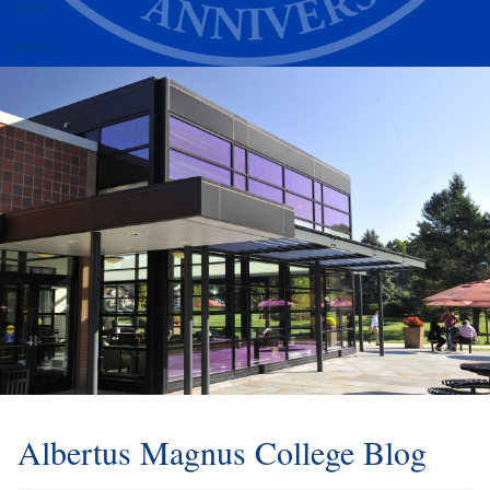
Alumni
Athletics
Albertus Magnus College Blog