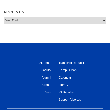
ARCHIVES
Archives
Students
Transcript Requests
Faculty
Campus Map
Alumni
Calendar
Parents
Library
Visit
VA Benefits
Support Albertus