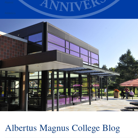
Alumni
Athletics
Albertus Magnus College Blog