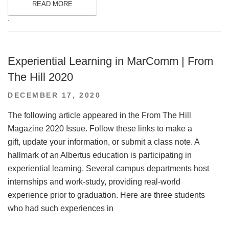
READ MORE
.
Experiential Learning in MarComm | From
The Hill 2020
POSTED
DECEMBER 17, 2020
ON
The following article appeared in the From The Hill
Magazine 2020 Issue. Follow these links to make a
gift, update your information, or submit a class note. A
hallmark of an Albertus education is participating in
experiential learning. Several campus departments host
internships and work-study, providing real-world
experience prior to graduation. Here are three students
who had such experiences in