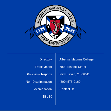
Directory
Albertus Magnus College
Employment
700 Prospect Street
Policies & Reports
New Haven, CT 06511
Non-Discrimination
(800) 578-9160
Accreditation
Contact Us
Title IX