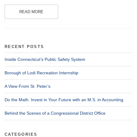
READ MORE
.
RECENT POSTS
Inside Connecticut’s Public Safety System
Borough of Lodi Recreation Internship
A View From St. Peter’s
Do the Math. Invest in Your Future with an M.S. in Accounting.
Behind the Scenes of a Congressional District Office
CATEGORIES