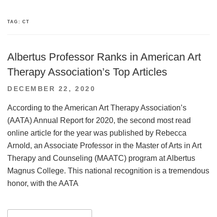
TAG:
CT
Albertus Professor Ranks in American Art
Therapy Association’s Top Articles
POSTED
DECEMBER 22, 2020
ON
According to the American Art Therapy Association’s
(AATA) Annual Report for 2020, the second most read
online article for the year was published by Rebecca
Arnold, an Associate Professor in the Master of Arts in Art
Therapy and Counseling (MAATC) program at Albertus
Magnus College. This national recognition is a tremendous
honor, with the AATA