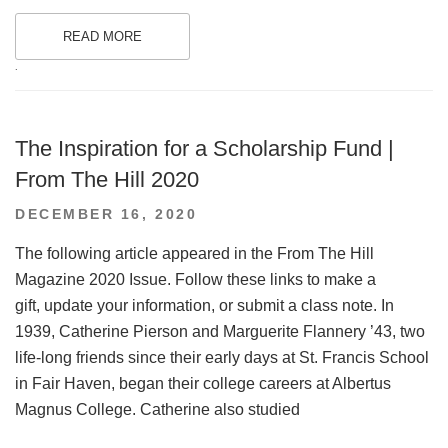
READ MORE
.
The Inspiration for a Scholarship Fund |
From The Hill 2020
POSTED
DECEMBER 16, 2020
ON
The following article appeared in the From The Hill
Magazine 2020 Issue. Follow these links to make a
gift, update your information, or submit a class note. In
1939, Catherine Pierson and Marguerite Flannery ’43, two
life-long friends since their early days at St. Francis School
in Fair Haven, began their college careers at Albertus
Magnus College. Catherine also studied