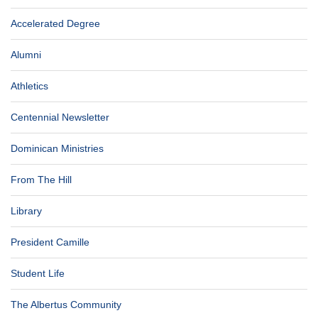
Accelerated Degree
Alumni
Athletics
Centennial Newsletter
Dominican Ministries
From The Hill
Library
President Camille
Student Life
The Albertus Community