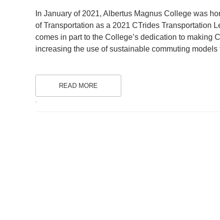
ON
In January of 2021, Albertus Magnus College was ho
of Transportation as a 2021 CTrides Transportation Le
comes in part to the College’s dedication to making C
increasing the use of sustainable commuting models 
READ MORE
.