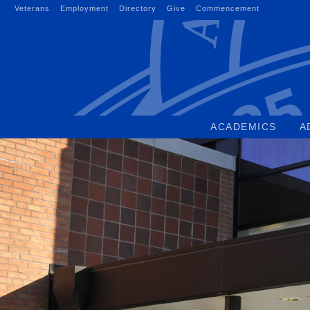
Skip
Veterans
Employment
Directory
Give
Commencement
to
content
ACADEMICS
A