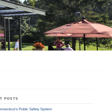
T POSTS
onnecticut’s Public Safety System