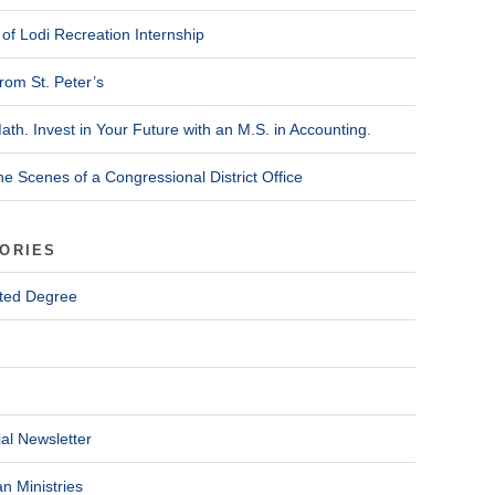
of Lodi Recreation Internship
rom St. Peter’s
ath. Invest in Your Future with an M.S. in Accounting.
he Scenes of a Congressional District Office
ORIES
ted Degree
al Newsletter
n Ministries