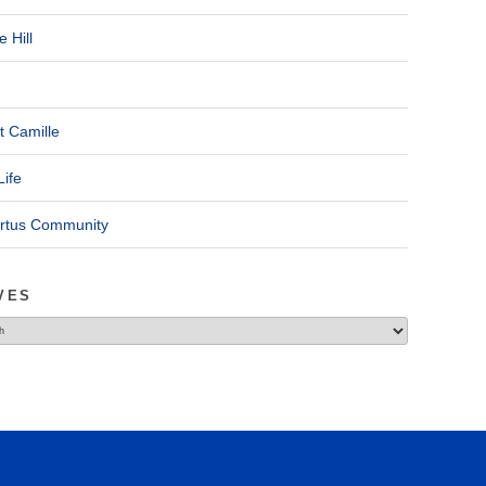
 Hill
t Camille
Life
ertus Community
VES