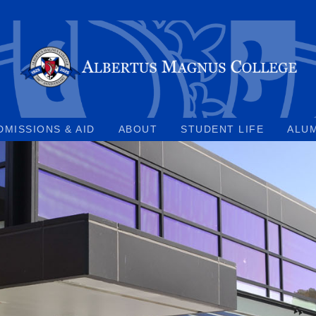
DMISSIONS & AID
ABOUT
STUDENT LIFE
ALU