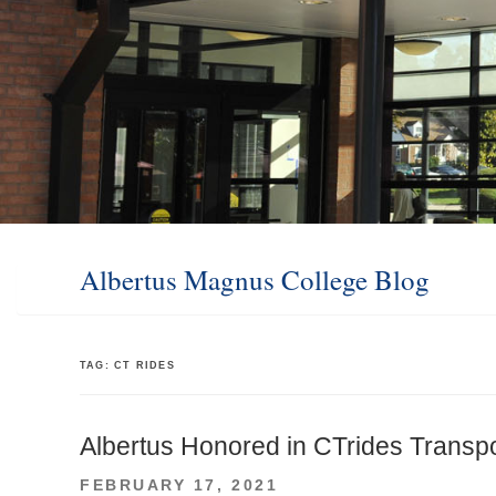
Albertus Magnus College Blog
TAG:
CT RIDES
Albertus Honored in CTrides Transp
POSTED
FEBRUARY 17, 2021