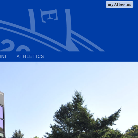
myAlbertus
MNI
ATHLETICS