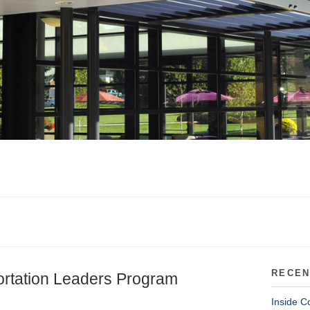
RECEN
ortation Leaders Program
Inside C