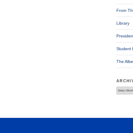
From The
Library
Presiden
Student 
The Alb
ARCHI
Archives