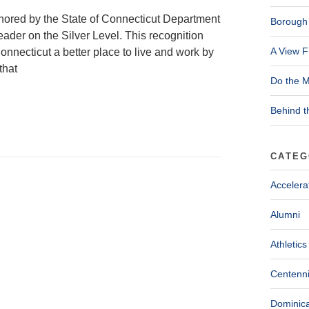
nored by the State of Connecticut Department
Borough 
ader on the Silver Level. This recognition
A View F
onnecticut a better place to live and work by
that
Do the M
Behind t
CATEG
Accelera
Alumni
Athletics
Centenni
Dominica