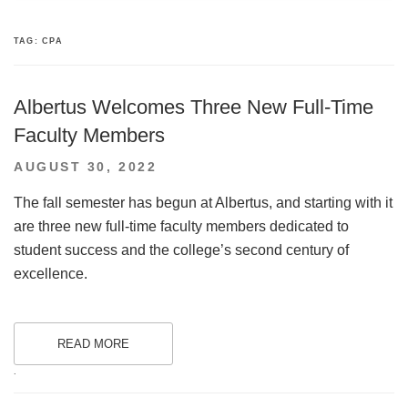
TAG:
CPA
Albertus Welcomes Three New Full-Time
Faculty Members
POSTED
AUGUST 30, 2022
ON
The fall semester has begun at Albertus, and starting with it
are three new full-time faculty members dedicated to
student success and the college’s second century of
excellence.
READ MORE
.