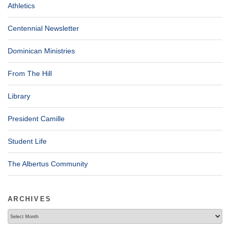
Athletics
Centennial Newsletter
Dominican Ministries
From The Hill
Library
President Camille
Student Life
The Albertus Community
ARCHIVES
Archives