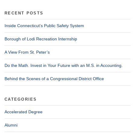
RECENT POSTS
Inside Connecticut’s Public Safety System
Borough of Lodi Recreation Internship
A View From St. Peter’s
Do the Math. Invest in Your Future with an M.S. in Accounting.
Behind the Scenes of a Congressional District Office
CATEGORIES
Accelerated Degree
Alumni