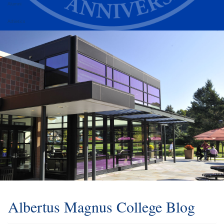
Alumni
Athletics
Albertus Magnus College Blog