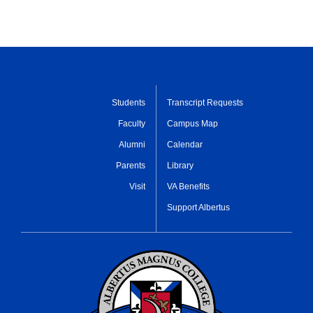
Students
Transcript Requests
Faculty
Campus Map
Alumni
Calendar
Parents
Library
Visit
VA Benefits
Support Albertus