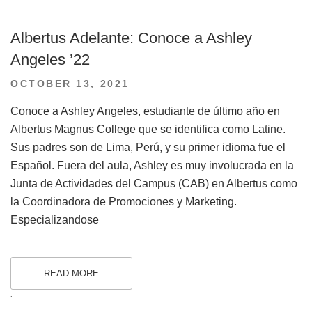
Albertus Adelante: Conoce a Ashley
Angeles ’22
POSTED
OCTOBER 13, 2021
ON
Conoce a Ashley Angeles, estudiante de último año en
Albertus Magnus College que se identifica como Latine.
Sus padres son de Lima, Perú, y su primer idioma fue el
Español. Fuera del aula, Ashley es muy involucrada en la
Junta de Actividades del Campus (CAB) en Albertus como
la Coordinadora de Promociones y Marketing.
Especializandose
READ MORE
.