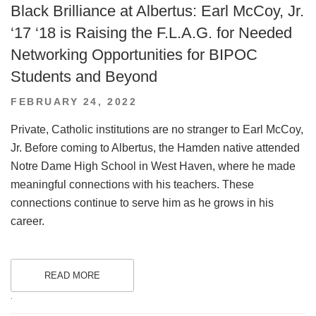
Black Brilliance at Albertus: Earl McCoy, Jr.
‘17 ‘18 is Raising the F.L.A.G. for Needed
Networking Opportunities for BIPOC
Students and Beyond
POSTED
FEBRUARY 24, 2022
ON
Private, Catholic institutions are no stranger to Earl McCoy,
Jr. Before coming to Albertus, the Hamden native attended
Notre Dame High School in West Haven, where he made
meaningful connections with his teachers. These
connections continue to serve him as he grows in his
career.
READ MORE
.