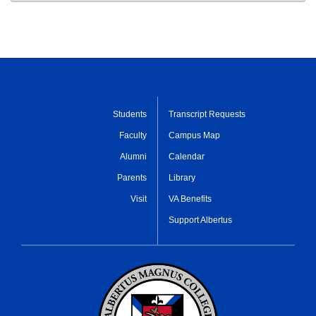
Students
Transcript Requests
Faculty
Campus Map
Alumni
Calendar
Parents
Library
Visit
VA Benefits
Support Albertus