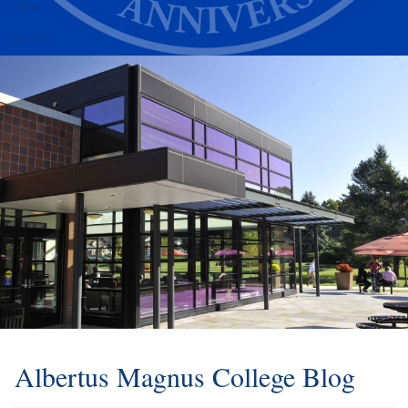
Alumni
Athletics
Albertus Magnus College Blog