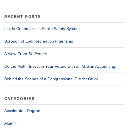
RECENT POSTS
Inside Connecticut’s Public Safety System
Borough of Lodi Recreation Internship
A View From St. Peter’s
Do the Math. Invest in Your Future with an M.S. in Accounting.
Behind the Scenes of a Congressional District Office
CATEGORIES
Accelerated Degree
Alumni