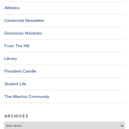
Athletics
Centennial Newsletter
Dominican Ministries
From The Hill
Library
President Camille
Student Life
The Albertus Community
ARCHIVES
Archives