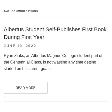
TAG:
COMMUNICATIONS
Albertus Student Self-Publishes First Book
During First Year
POSTED
JUNE 10, 2022
ON
Ryan Ziaks, an Albertus Magnus College student part of
the Centennial Class, is not wasting any time getting
started on his career goals.
READ MORE
.