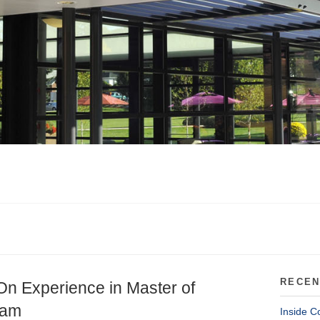
RECEN
On Experience in Master of
ram
Inside C