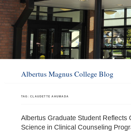
Albertus Magnus College Blog
TAG:
CLAUDETTE AHUMADA
Albertus Graduate Student Reflects 
Science in Clinical Counseling Prog