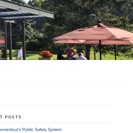
T POSTS
onnecticut’s Public Safety System