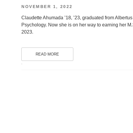
POSTED
NOVEMBER 1, 2022
ON
Claudette Ahumada ’18, ’23, graduated from Albertus
Psychology. Now she is on her way to earning her M.S
2023.
READ MORE
.