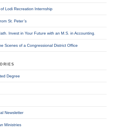
of Lodi Recreation Internship
rom St. Peter’s
ath. Invest in Your Future with an M.S. in Accounting.
he Scenes of a Congressional District Office
ORIES
ted Degree
al Newsletter
n Ministries