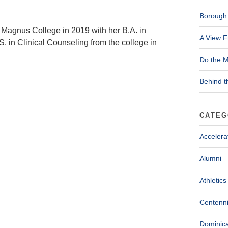
Borough 
 Magnus College in 2019 with her B.A. in
A View F
. in Clinical Counseling from the college in
Do the M
Behind t
CATEG
Accelera
Alumni
Athletics
Centenni
Dominica