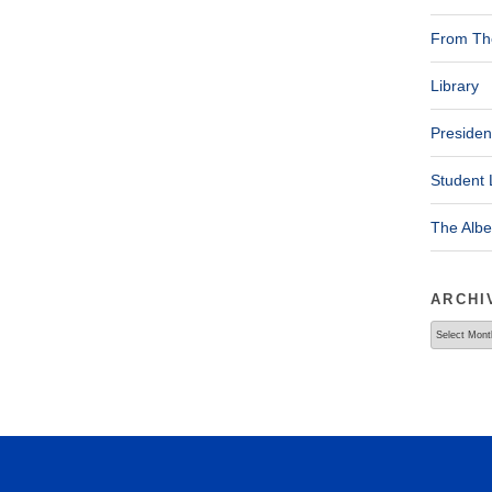
From The
Library
Presiden
Student 
The Alb
ARCHI
Archives