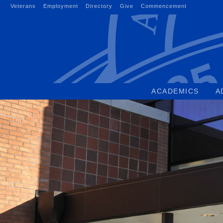
Skip
Veterans
Employment
Directory
Give
Commencement
to
content
ACADEMICS
A