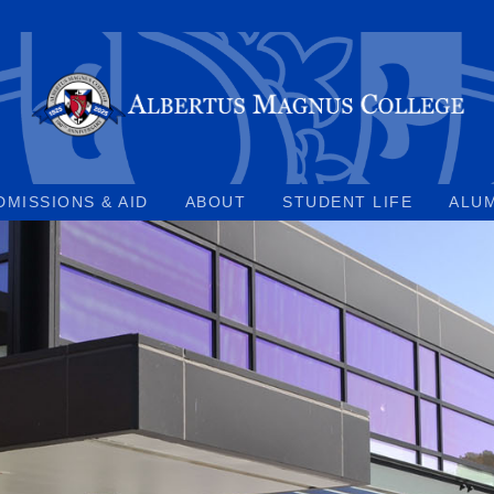
DMISSIONS & AID
ABOUT
STUDENT LIFE
ALU