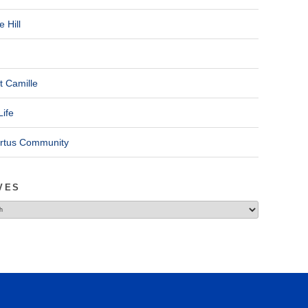
 Hill
t Camille
Life
ertus Community
VES