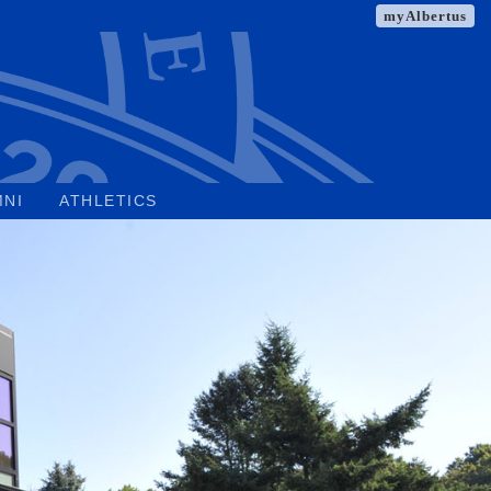
myAlbertus
MNI
ATHLETICS