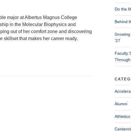
Do the M
ble major at Albertus Magnus College
Behind t
nship in the Molecular Biophysics and
pping out of her comfort zone and discovering
Growing 
 skillset that makes her career ready.
’27
Faculty 
Through
CATEG
Accelera
Alumni
Athletics
Centenni