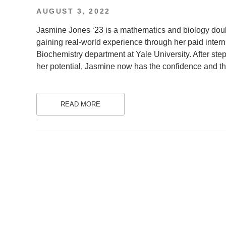
POSTED
AUGUST 3, 2022
ON
Jasmine Jones ‘23 is a mathematics and biology dou
gaining real-world experience through her paid inter
Biochemistry department at Yale University. After ste
her potential, Jasmine now has the confidence and the
READ MORE
.