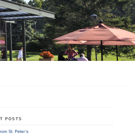
T POSTS
rom St. Peter’s