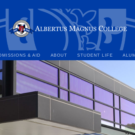
DMISSIONS & AID
ABOUT
STUDENT LIFE
ALU