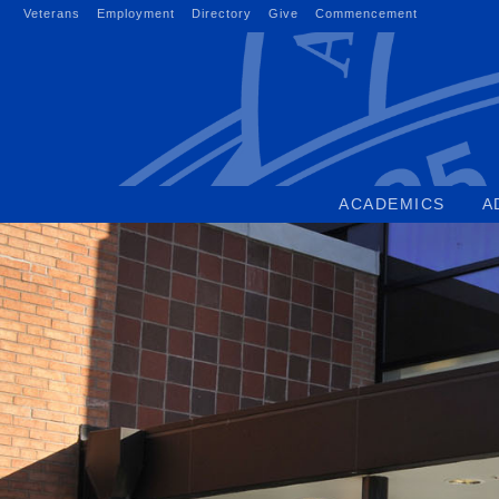
Skip
Veterans
Employment
Directory
Give
Commencement
to
content
ACADEMICS
A