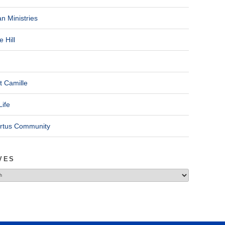
n Ministries
 Hill
t Camille
Life
ertus Community
VES