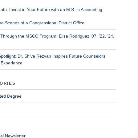
ath. Invest in Your Future with an M.S. in Accounting.
he Scenes of a Congressional District Office
Through the MSCC Program: Elisa Rodriguez ’07, ’22, ’24,
Spotlight: Dr. Shiva Rezvan Inspires Future Counselors
 Experience
ORIES
ted Degree
al Newsletter