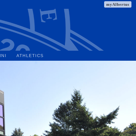
myAlbertus
MNI
ATHLETICS