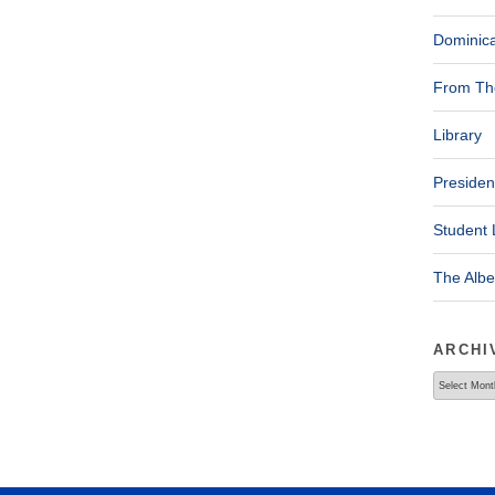
Dominica
From The
Library
Presiden
Student 
The Alb
ARCHI
Archives