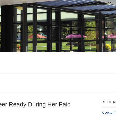
RECEN
eer Ready During Her Paid
A View F