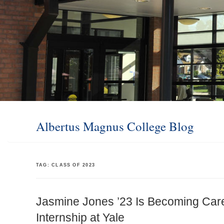
Albertus Magnus College Blog
TAG:
CLASS OF 2023
Jasmine Jones ’23 Is Becoming Car
Internship at Yale