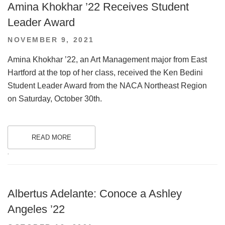
Amina Khokhar ’22 Receives Student
Leader Award
POSTED
NOVEMBER 9, 2021
ON
Amina Khokhar ’22, an Art Management major from East
Hartford at the top of her class, received the Ken Bedini
Student Leader Award from the NACA Northeast Region
on Saturday, October 30th.
READ MORE
.
Albertus Adelante: Conoce a Ashley
Angeles ’22