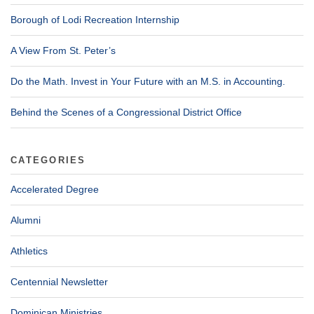
Borough of Lodi Recreation Internship
A View From St. Peter’s
Do the Math. Invest in Your Future with an M.S. in Accounting.
Behind the Scenes of a Congressional District Office
CATEGORIES
Accelerated Degree
Alumni
Athletics
Centennial Newsletter
Dominican Ministries