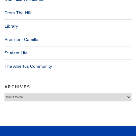
From The Hill
Library
President Camille
Student Life
The Albertus Community
ARCHIVES
Archives