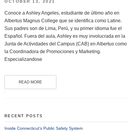
POSTED
OCTOBER 13, 2021
ON
Conoce a Ashley Angeles, estudiante de último año en
Albertus Magnus College que se identifica como Latine.
Sus padres son de Lima, Perú, y su primer idioma fue el
Español. Fuera del aula, Ashley es muy involucrada en la
Junta de Actividades del Campus (CAB) en Albertus como
la Coordinadora de Promociones y Marketing.
Especializandose
READ MORE
.
RECENT POSTS
Inside Connecticut’s Public Safety System