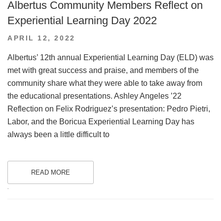
Albertus Community Members Reflect on
Experiential Learning Day 2022
POSTED
APRIL 12, 2022
ON
Albertus’ 12th annual Experiential Learning Day (ELD) was
met with great success and praise, and members of the
community share what they were able to take away from
the educational presentations. Ashley Angeles ’22
Reflection on Felix Rodriguez’s presentation: Pedro Pietri,
Labor, and the Boricua Experiential Learning Day has
always been a little difficult to
READ MORE
.