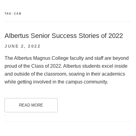
TAG:
CAB
Albertus Senior Success Stories of 2022
POSTED
JUNE 2, 2022
ON
The Albertus Magnus College faculty and staff are beyond
proud of the Class of 2022. Albertus students excel inside
and outside of the classroom, soaring in their academics
while getting involved in the campus community.
READ MORE
.