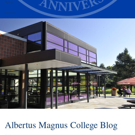
Alumni
Athletics
Albertus Magnus College Blog