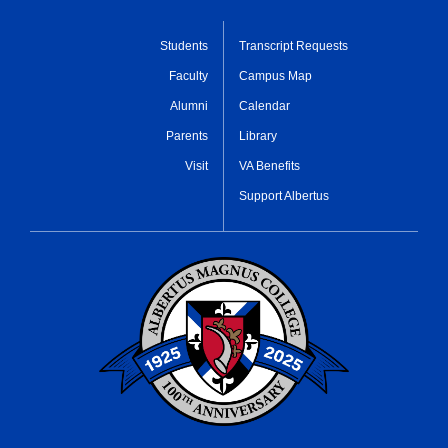
Students
Transcript Requests
Faculty
Campus Map
Alumni
Calendar
Parents
Library
Visit
VA Benefits
Support Albertus