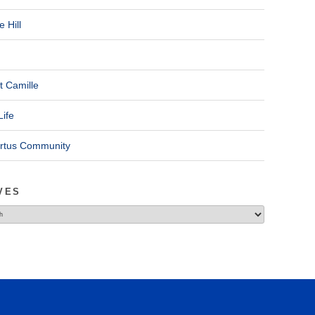
 Hill
t Camille
Life
ertus Community
VES