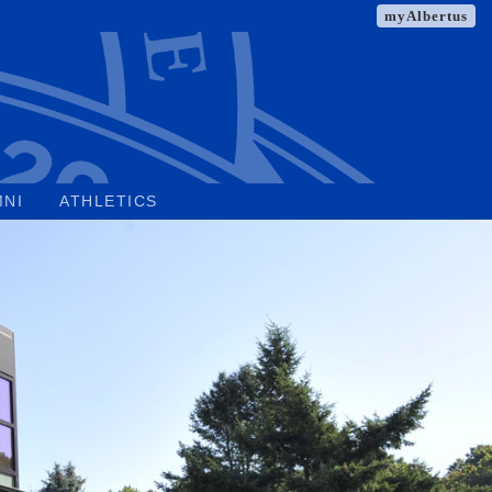
myAlbertus
MNI
ATHLETICS