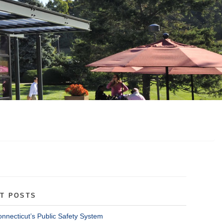
T POSTS
onnecticut’s Public Safety System