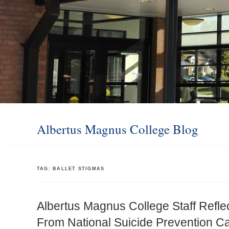
Albertus Magnus College Blog
TAG:
BALLET STIGMAS
Albertus Magnus College Staff Refle
From National Suicide Prevention 