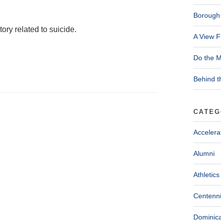
Borough 
ory related to suicide.
A View F
Do the M
Behind t
CATEG
Accelera
Alumni
Athletics
Centenni
Dominica