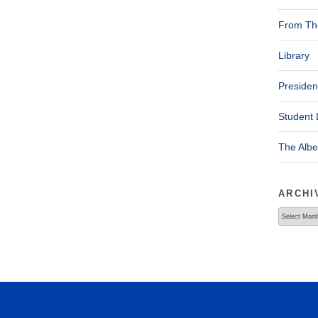
From The
Library
Presiden
Student 
The Alb
ARCHI
Archives