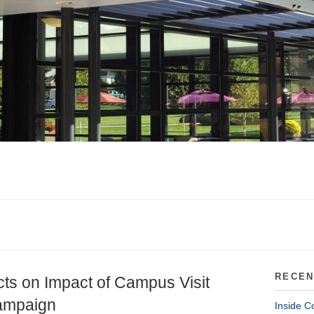
RECEN
cts on Impact of Campus Visit
Campaign
Inside C