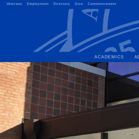
Skip
Veterans
Employment
Directory
Give
Commencement
to
content
ACADEMICS
A