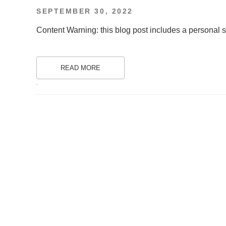
POSTED
SEPTEMBER 30, 2022
ON
Content Warning: this blog post includes a personal st
READ MORE
.