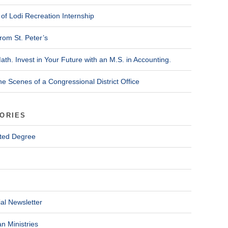
of Lodi Recreation Internship
rom St. Peter’s
ath. Invest in Your Future with an M.S. in Accounting.
he Scenes of a Congressional District Office
ORIES
ted Degree
al Newsletter
n Ministries