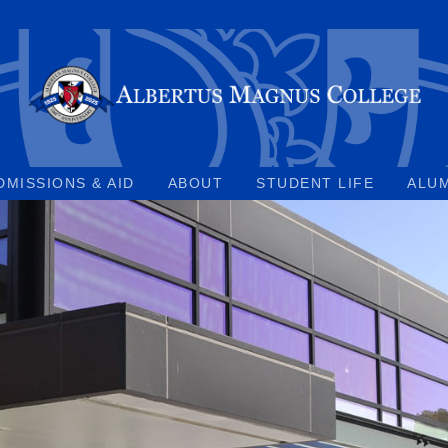
DMISSIONS & AID
ABOUT
STUDENT LIFE
ALU