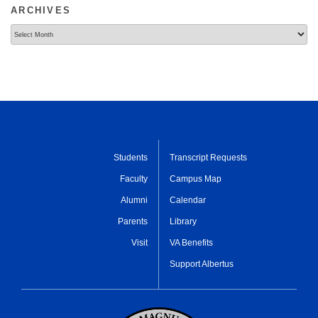
ARCHIVES
Archives
Students
Transcript Requests
Faculty
Campus Map
Alumni
Calendar
Parents
Library
Visit
VA Benefits
Support Albertus