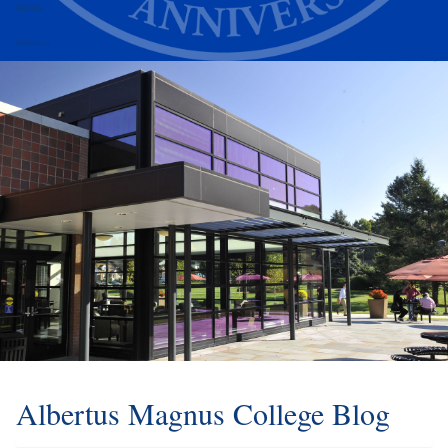
Alumni
Athletics
Albertus Magnus College Blog