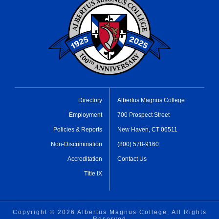
Directory
Albertus Magnus College
Employment
700 Prospect Street
Policies & Reports
New Haven, CT 06511
Non-Discrimination
(800) 578-9160
Accreditation
Contact Us
Title IX
Copyright ©
2026 Albertus Magnus College, All Rights