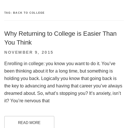
TAG:
BACK TO COLLEGE
Why Returning to College is Easier Than
You Think
POSTED
NOVEMBER 9, 2015
ON
Enrolling in college: you know you want to do it. You’ve
been thinking about it for a long time, but something is
holding you back. Logically you know that going back is
the key to advancing and having that career you’ve always
dreamed about. So, what’s stopping you? It’s anxiety, isn’t
it? You’re nervous that
READ MORE