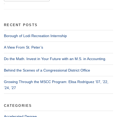
.
RECENT POSTS
Borough of Lodi Recreation Internship
A View From St. Peter’s
Do the Math. Invest in Your Future with an M.S. in Accounting.
Behind the Scenes of a Congressional District Office
Growing Through the MSCC Program: Elisa Rodriguez ’07, ’22,
’24, ’27
CATEGORIES
Accelerated Degree