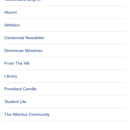
Alumni
Athletics
Centennial Newsletter
Dominican Ministries
From The Hill
Library
President Camille
Student Life
The Albertus Community