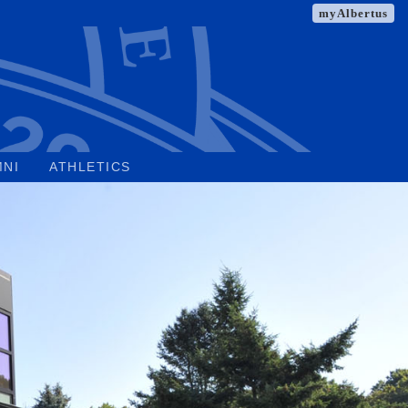
myAlbertus
MNI
ATHLETICS