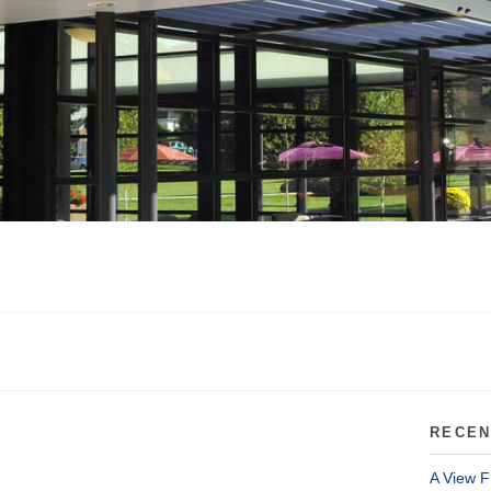
RECEN
A View F