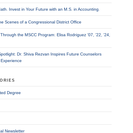
ath. Invest in Your Future with an M.S. in Accounting.
he Scenes of a Congressional District Office
Through the MSCC Program: Elisa Rodriguez ’07, ’22, ’24,
Spotlight: Dr. Shiva Rezvan Inspires Future Counselors
 Experience
ORIES
ted Degree
al Newsletter