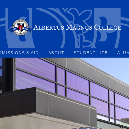
DMISSIONS & AID
ABOUT
STUDENT LIFE
ALU