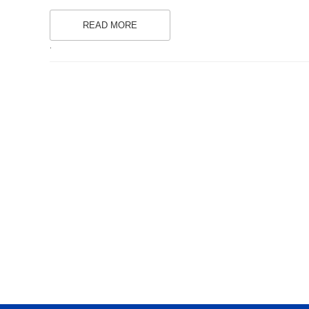
READ MORE
.