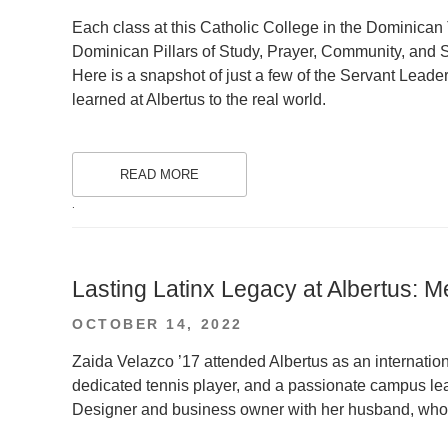
ON
Each class at this Catholic College in the Dominican 
Dominican Pillars of Study, Prayer, Community, and S
Here is a snapshot of just a few of the Servant Leader
learned at Albertus to the real world.
READ MORE
.
Lasting Latinx Legacy at Albertus: M
POSTED
OCTOBER 14, 2022
ON
Zaida Velazco ’17 attended Albertus as an internatio
dedicated tennis player, and a passionate campus lea
Designer and business owner with her husband, who 