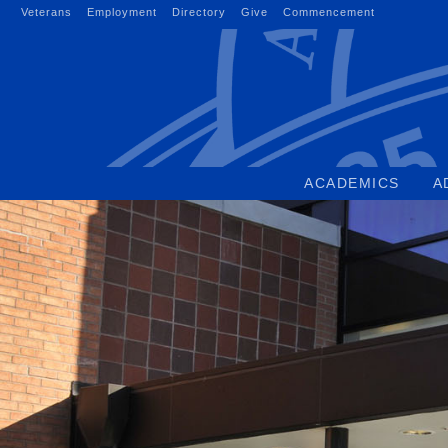
Skip
Veterans
Employment
Directory
Give
Commencement
to
content
ACADEMICS
A