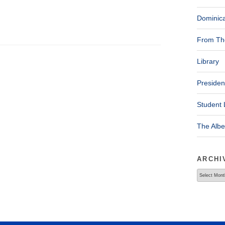
Dominica
From The
Library
Presiden
Student 
The Alb
ARCHI
Archives