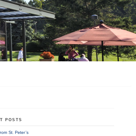
T POSTS
rom St. Peter’s