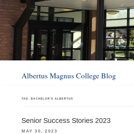
Albertus Magnus College Blog
TAG:
BACHELOR’S ALBERTUS
Senior Success Stories 2023
POSTED
MAY 30, 2023