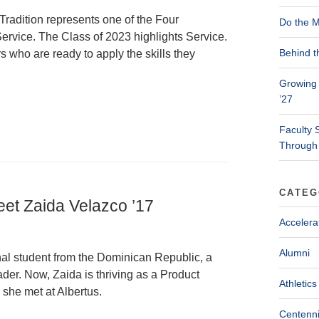
Tradition represents one of the Four
Do the M
ervice. The Class of 2023 highlights Service.
Behind t
s who are ready to apply the skills they
Growing 
’27
Faculty 
Through
CATEG
eet Zaida Velazco ’17
Accelera
Alumni
nal student from the Dominican Republic, a
der. Now, Zaida is thriving as a Product
Athletics
she met at Albertus.
Centenni