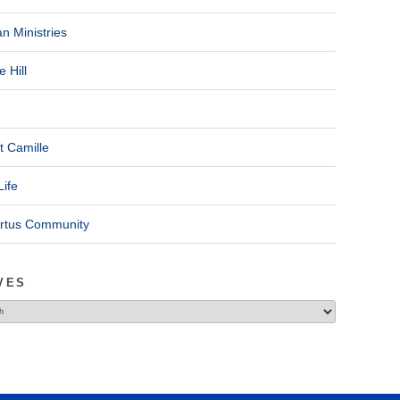
n Ministries
 Hill
t Camille
Life
ertus Community
VES