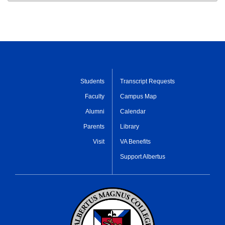
Students
Transcript Requests
Faculty
Campus Map
Alumni
Calendar
Parents
Library
Visit
VA Benefits
Support Albertus