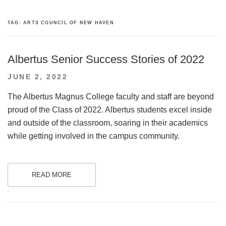
TAG:
ARTS COUNCIL OF NEW HAVEN
Albertus Senior Success Stories of 2022
POSTED
JUNE 2, 2022
ON
The Albertus Magnus College faculty and staff are beyond
proud of the Class of 2022. Albertus students excel inside
and outside of the classroom, soaring in their academics
while getting involved in the campus community.
READ MORE
.