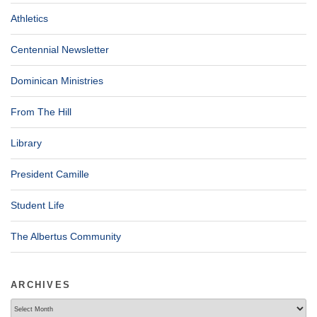
Athletics
Centennial Newsletter
Dominican Ministries
From The Hill
Library
President Camille
Student Life
The Albertus Community
ARCHIVES
Archives