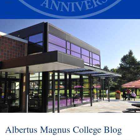
Alumni
Athletics
Albertus Magnus College Blog