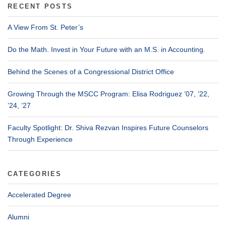
RECENT POSTS
A View From St. Peter’s
Do the Math. Invest in Your Future with an M.S. in Accounting.
Behind the Scenes of a Congressional District Office
Growing Through the MSCC Program: Elisa Rodriguez ’07, ’22,
’24, ’27
Faculty Spotlight: Dr. Shiva Rezvan Inspires Future Counselors
Through Experience
CATEGORIES
Accelerated Degree
Alumni