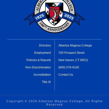
Directory
Albertus Magnus College
Employment
700 Prospect Street
Policies & Reports
New Haven, CT 06511
Non-Discrimination
(800) 578-9160
Accreditation
Contact Us
Title IX
Copyright ©
2026 Albertus Magnus College, All Rights
Reserved