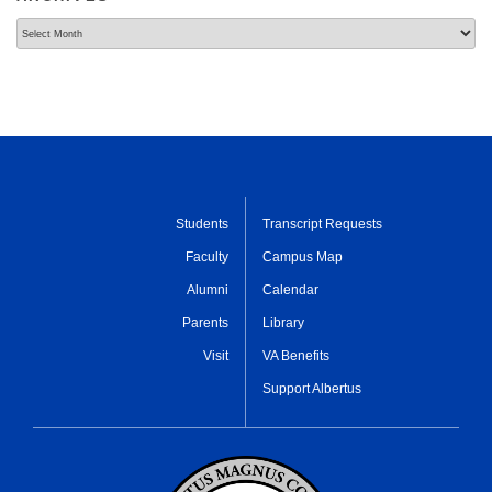
Archives
Students
Transcript Requests
Faculty
Campus Map
Alumni
Calendar
Parents
Library
Visit
VA Benefits
Support Albertus