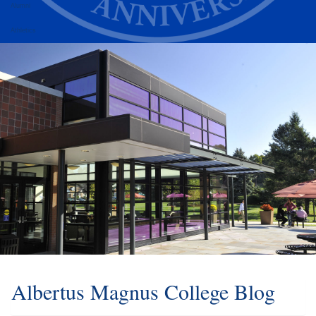
Alumni
Athletics
Albertus Magnus College Blog