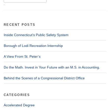
.
RECENT POSTS
Inside Connecticut’s Public Safety System
Borough of Lodi Recreation Internship
A View From St. Peter’s
Do the Math. Invest in Your Future with an M.S. in Accounting.
Behind the Scenes of a Congressional District Office
CATEGORIES
Accelerated Degree