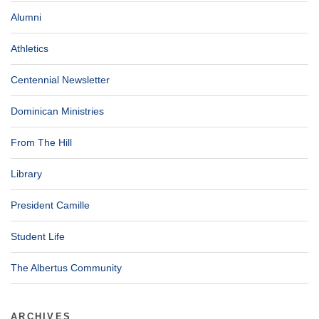
Alumni
Athletics
Centennial Newsletter
Dominican Ministries
From The Hill
Library
President Camille
Student Life
The Albertus Community
ARCHIVES