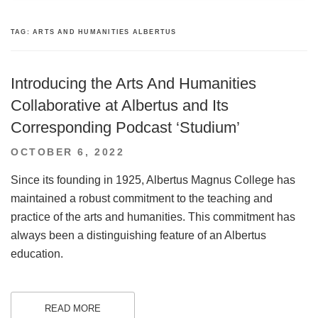
TAG:
ARTS AND HUMANITIES ALBERTUS
Introducing the Arts And Humanities
Collaborative at Albertus and Its
Corresponding Podcast ‘Studium’
POSTED
OCTOBER 6, 2022
ON
Since its founding in 1925, Albertus Magnus College has
maintained a robust commitment to the teaching and
practice of the arts and humanities. This commitment has
always been a distinguishing feature of an Albertus
education.
READ MORE