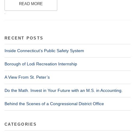
READ MORE
.
RECENT POSTS
Inside Connecticut’s Public Safety System
Borough of Lodi Recreation Internship
A View From St. Peter’s
Do the Math. Invest in Your Future with an M.S. in Accounting.
Behind the Scenes of a Congressional District Office
CATEGORIES