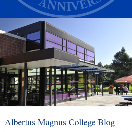
Alumni
Athletics
Albertus Magnus College Blog