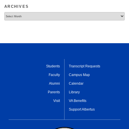
ARCHIVES
Archives
Students
Transcript Requests
Faculty
Campus Map
Alumni
Calendar
Parents
Library
Visit
VA Benefits
Support Albertus