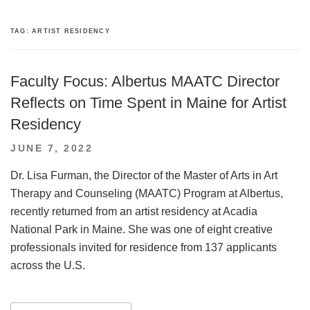
TAG:
ARTIST RESIDENCY
Faculty Focus: Albertus MAATC Director
Reflects on Time Spent in Maine for Artist
Residency
POSTED
JUNE 7, 2022
ON
Dr. Lisa Furman, the Director of the Master of Arts in Art
Therapy and Counseling (MAATC) Program at Albertus,
recently returned from an artist residency at Acadia
National Park in Maine. She was one of eight creative
professionals invited for residence from 137 applicants
across the U.S.