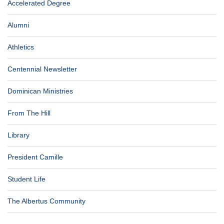
Accelerated Degree
Alumni
Athletics
Centennial Newsletter
Dominican Ministries
From The Hill
Library
President Camille
Student Life
The Albertus Community