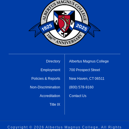
Directory
Albertus Magnus College
Employment
700 Prospect Street
Policies & Reports
New Haven, CT 06511
Non-Discrimination
(800) 578-9160
Accreditation
Contact Us
Title IX
Copyright ©
2026 Albertus Magnus College, All Rights