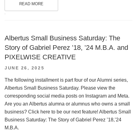
READ MORE
.
Albertus Small Business Saturday: The
Story of Gabriel Perez ’18, ’24 M.B.A. and
PIXELWISE CREATIVE
POSTED
JUNE 26, 2025
ON
The following installment is part four of our Alumni series,
Albertus Small Business Saturday. Please view the
corresponding social media posts on Instagram and Meta.
Are you an Albertus alumna or alumnus who owns a small
business? Click here to be our next feature! Albertus Small
Business Saturday: The Story of Gabriel Perez ’18,’24
M.B.A.