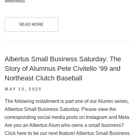
Wellness
READ MORE
.
Albertus Small Business Saturday: The
Story of Alumnus Pete Civitello ’99 and
Northeast Clutch Baseball
POSTED
MAY 10, 2025
ON
The following installment is part one of our Alumni series,
Albertus Small Business Saturday. Please view the
corresponding social media posts on Instagram and Meta.
Are you an Albertus Alum who owns a small business?
Click here to be our next feature! Albertus Small Business