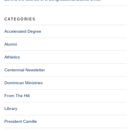
CATEGORIES
Accelerated Degree
Alumni
Athletics
Centennial Newsletter
Dominican Ministries
From The Hill
Library
President Camille