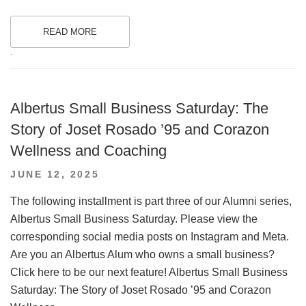
READ MORE
.
Albertus Small Business Saturday: The
Story of Joset Rosado ’95 and Corazon
Wellness and Coaching
POSTED
JUNE 12, 2025
ON
The following installment is part three of our Alumni series,
Albertus Small Business Saturday. Please view the
corresponding social media posts on Instagram and Meta.
Are you an Albertus Alum who owns a small business?
Click here to be our next feature! Albertus Small Business
Saturday: The Story of Joset Rosado ’95 and Corazon