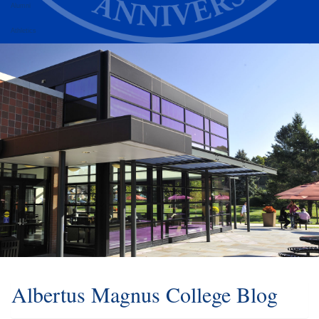
Alumni
Athletics
Albertus Magnus College Blog