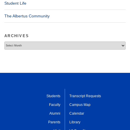
Student Life
The Albertus Community
ARCHIVES
Archives
Students
Transcript Requests
Faculty
Campus Map
Alumni
Calendar
Parents
Library