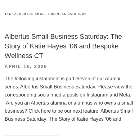
TAG:
ALBERTUS SMALL BUSINESS SATURDAY
Albertus Small Business Saturday: The
Story of Katie Hayes ’06 and Bespoke
Wellness CT
POSTED
APRIL 10, 2026
ON
The following installment is part eleven of our Alumni
series, Albertus Small Business Saturday. Please view the
corresponding social media posts on Instagram and Meta.
Are you an Albertus alumna or alumnus who owns a small
business? Click here to be our next feature! Albertus Small
Business Saturday: The Story of Katie Hayes ’06 and