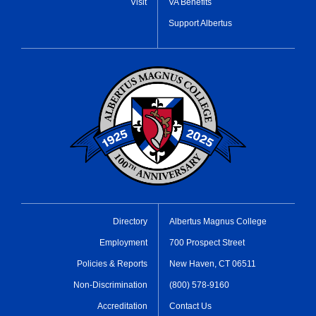
Visit
VA Benefits
Support Albertus
Directory
Albertus Magnus College
Employment
700 Prospect Street
Policies & Reports
New Haven, CT 06511
Non-Discrimination
(800) 578-9160
Accreditation
Contact Us