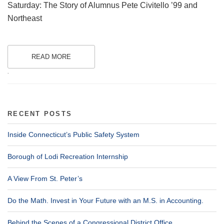
Saturday: The Story of Alumnus Pete Civitello ’99 and
Northeast
READ MORE
.
RECENT POSTS
Inside Connecticut’s Public Safety System
Borough of Lodi Recreation Internship
A View From St. Peter’s
Do the Math. Invest in Your Future with an M.S. in Accounting.
Behind the Scenes of a Congressional District Office