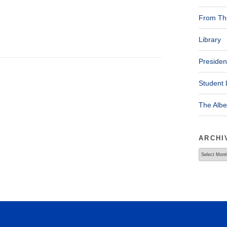
From The
Library
Presiden
Student 
The Alb
ARCHI
Archives