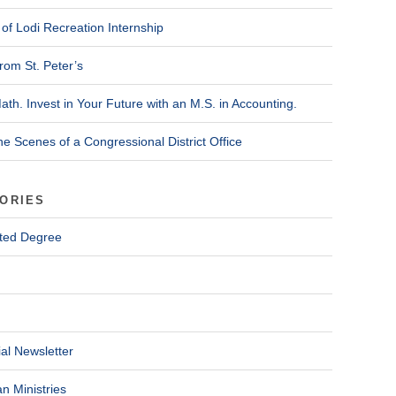
of Lodi Recreation Internship
rom St. Peter’s
ath. Invest in Your Future with an M.S. in Accounting.
he Scenes of a Congressional District Office
ORIES
ted Degree
al Newsletter
n Ministries