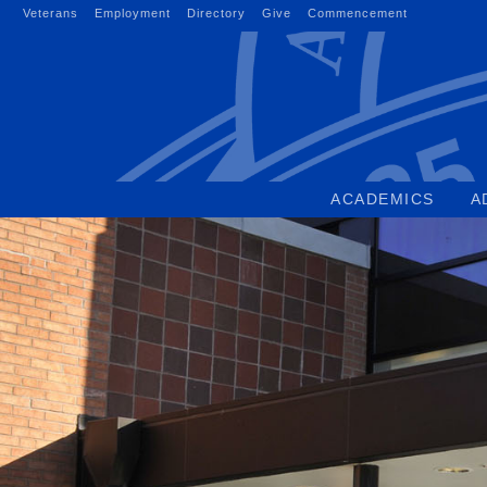
Skip
Veterans
Employment
Directory
Give
Commencement
to
content
ACADEMICS
A