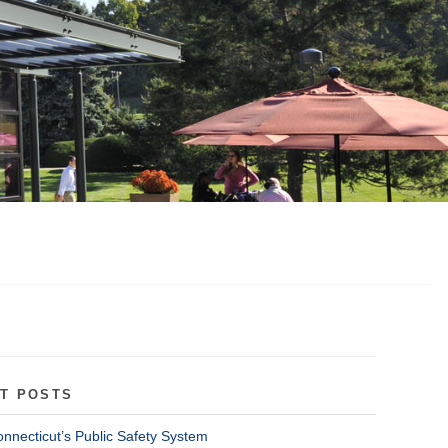
T POSTS
onnecticut’s Public Safety System