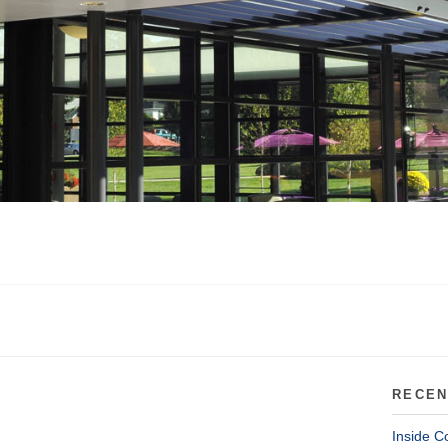
RECEN
Inside C