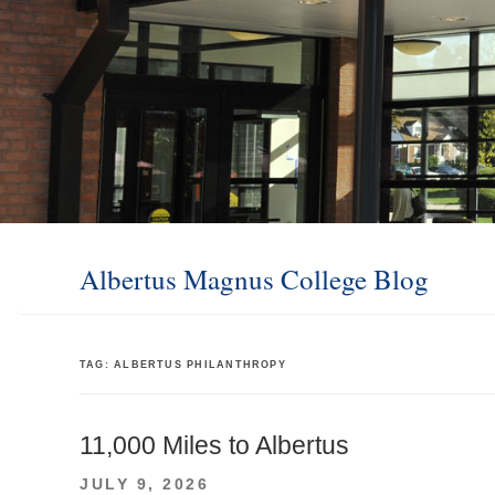
Albertus Magnus College Blog
TAG:
ALBERTUS PHILANTHROPY
11,000 Miles to Albertus
POSTED
JULY 9, 2026