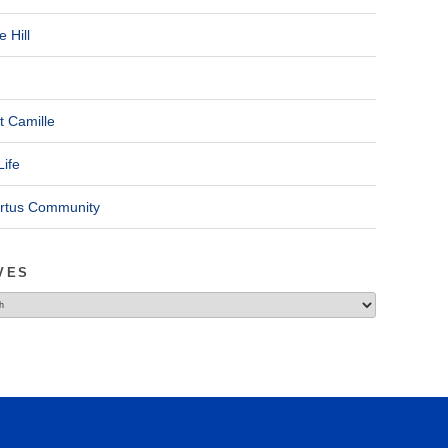
 Hill
t Camille
Life
ertus Community
VES