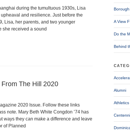
nghai during the tumultuous 1930s, Lisa
Borough 
upheaval and resilience. Just before the
A View F
, Lisa, her parents, and two younger
re she received a sound
Do the M
Behind t
CATEG
Accelera
| From The Hill 2020
Alumni
Athletics
Magazine 2020 Issue. Follow these links
 class note. Mary Beth White Congdon ’74 has
Centenni
ut ways they can make a difference and leave
or of Planned
Dominica