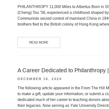
ON
PHILANTHROPY 11,000 Miles to Albertus Born in Sha
(Cheng) Tou ’56, experienced a childhood shaped by 
Communists seized control of mainland China in 1949
brothers fled to the British colony of Hong Kong whe
READ MORE
.
A Career Dedicated to Philanthropy 
POSTED
DECEMBER 16, 2020
ON
The following article appeared in the From The Hill 
to make a gift, update your information, or submit a
dedicated much of her career to teaching donors abo
their legacies. Now serving as Yale University Direct