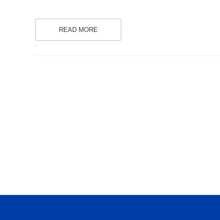
READ MORE
.