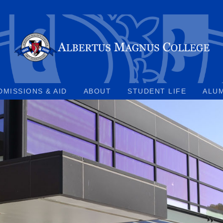
DMISSIONS & AID
ABOUT
STUDENT LIFE
ALU