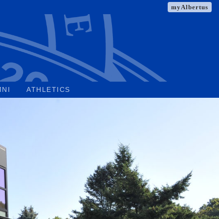
myAlbertus
MNI
ATHLETICS