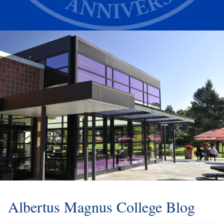
Alumni
Athletics
Albertus Magnus College Blog