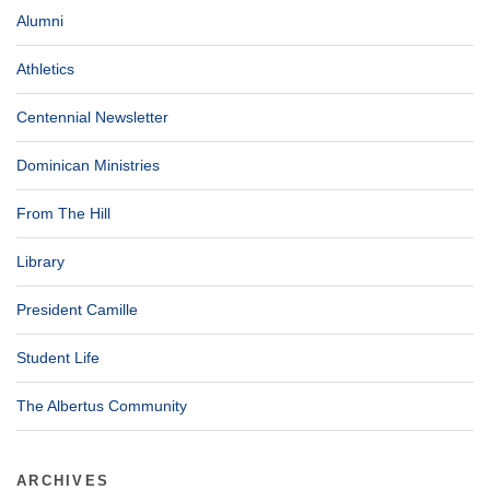
Alumni
Athletics
Centennial Newsletter
Dominican Ministries
From The Hill
Library
President Camille
Student Life
The Albertus Community
ARCHIVES