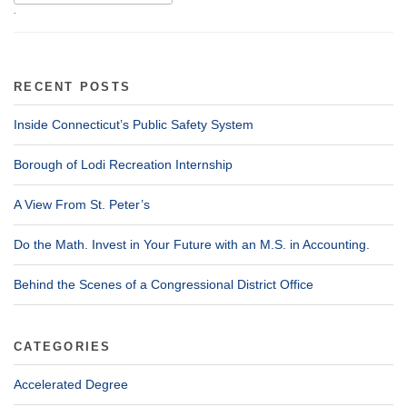
.
RECENT POSTS
Inside Connecticut’s Public Safety System
Borough of Lodi Recreation Internship
A View From St. Peter’s
Do the Math. Invest in Your Future with an M.S. in Accounting.
Behind the Scenes of a Congressional District Office
CATEGORIES
Accelerated Degree