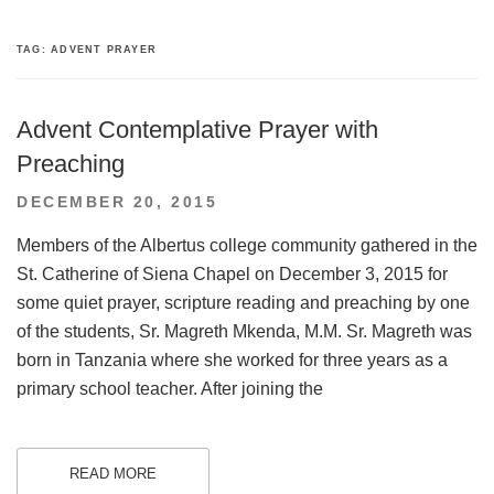
TAG:
ADVENT PRAYER
Advent Contemplative Prayer with
Preaching
POSTED
DECEMBER 20, 2015
ON
Members of the Albertus college community gathered in the
St. Catherine of Siena Chapel on December 3, 2015 for
some quiet prayer, scripture reading and preaching by one
of the students, Sr. Magreth Mkenda, M.M. Sr. Magreth was
born in Tanzania where she worked for three years as a
primary school teacher. After joining the
READ MORE