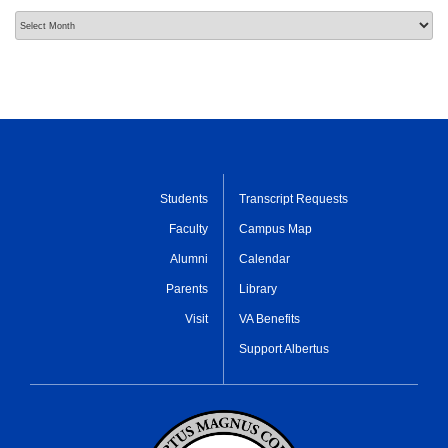
Archives
Students
Transcript Requests
Faculty
Campus Map
Alumni
Calendar
Parents
Library
Visit
VA Benefits
Support Albertus