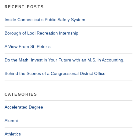
RECENT POSTS
Inside Connecticut’s Public Safety System
Borough of Lodi Recreation Internship
A View From St. Peter’s
Do the Math. Invest in Your Future with an M.S. in Accounting.
Behind the Scenes of a Congressional District Office
CATEGORIES
Accelerated Degree
Alumni
Athletics