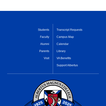
Students
Transcript Requests
Faculty
Campus Map
Alumni
Calendar
Parents
Library
Visit
VA Benefits
Support Albertus