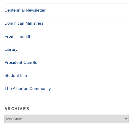
Centennial Newsletter
Dominican Ministries
From The Hill
Library
President Camille
Student Life
The Albertus Community
ARCHIVES
Archives