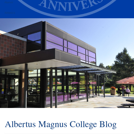
Alumni
Athletics
Albertus Magnus College Blog