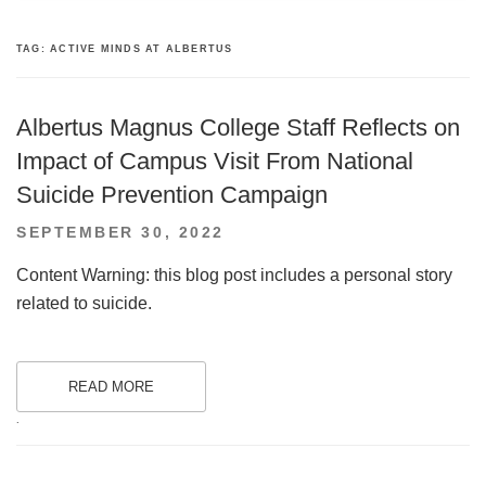
TAG:
ACTIVE MINDS AT ALBERTUS
Albertus Magnus College Staff Reflects on
Impact of Campus Visit From National
Suicide Prevention Campaign
POSTED
SEPTEMBER 30, 2022
ON
Content Warning: this blog post includes a personal story
related to suicide.
READ MORE
.